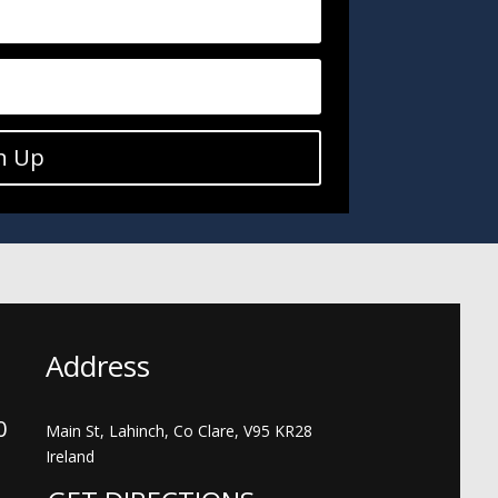
n Up
Address
00
Main St, Lahinch, Co Clare, V95 KR28
Ireland