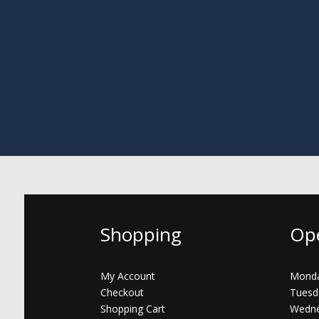
Shopping
Op
My Account
Monda
Checkout
Tuesd
Shopping Cart
Wedne