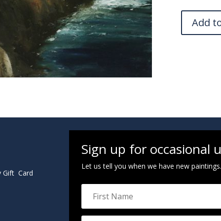
Add t
Sign up for occasional 
Let us tell you when we have new paintings
y Gift Card