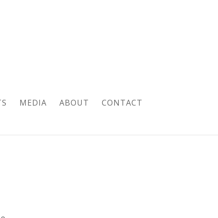
TS
MEDIA
ABOUT
CONTACT
pe