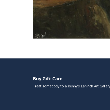
Buy Gift Card
Treat somebody to a Kenny’s Lahinch Art Galler