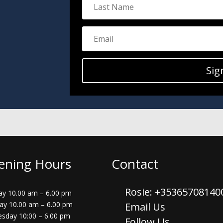
Sig
ening Hours
Contact
Rosie: +3536570814
y 10.00 am – 6.00 pm
ay 10.00 am – 6.00 pm
Email Us
sday 10:00 – 6.00 pm
Follow Us