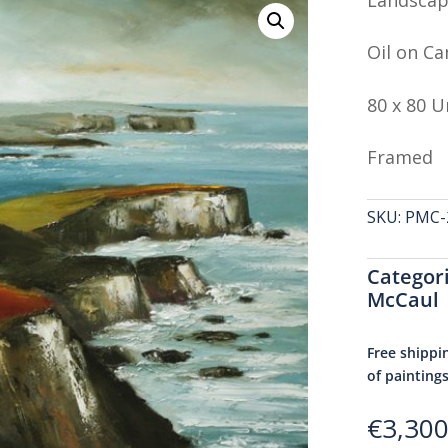
Oil on Ca
80 x 80 
Framed
SKU:
PMC-2
Categor
McCaul
Free shippi
of painting
€
3,300