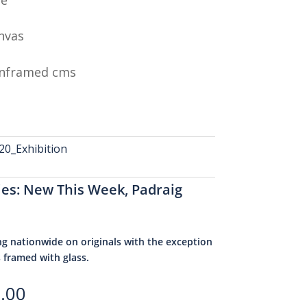
nvas
Unframed cms
0_Exhibition
ies:
New This Week
,
Padraig
ng nationwide on originals with the exception
s framed with glass.
.00