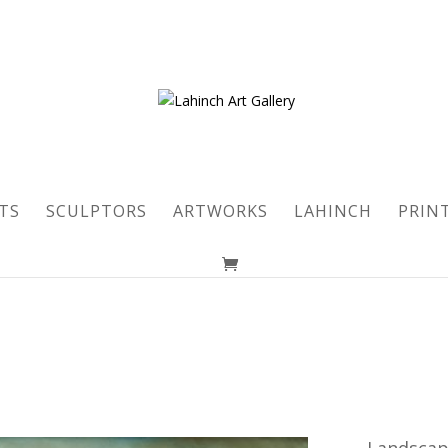
TS
SCULPTORS
ARTWORKS
LAHINCH
PRIN
Landsca