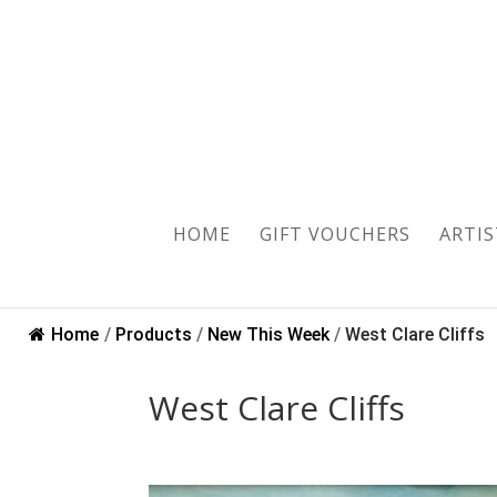
HOME
GIFT VOUCHERS
ARTIS
Home
/
Products
/
New This Week
/
West Clare Cliffs
West Clare Cliffs