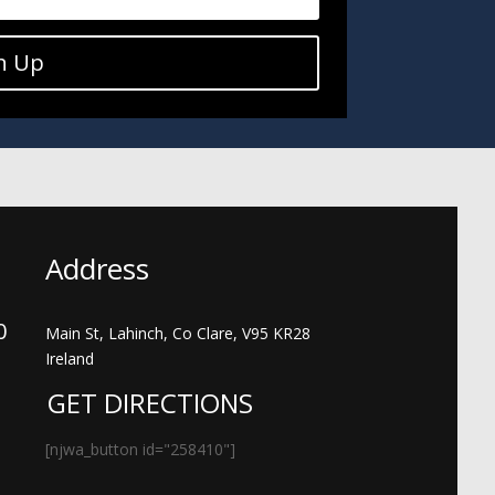
n Up
Address
00
Main St, Lahinch, Co Clare, V95 KR28
Ireland
GET DIRECTIONS
[njwa_button id="258410"]