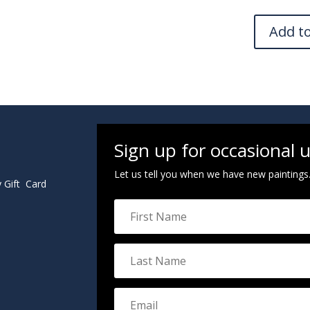
Add t
Sign up for occasional 
Let us tell you when we have new paintings
y Gift Card