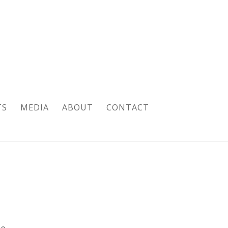
TS
MEDIA
ABOUT
CONTACT
pe