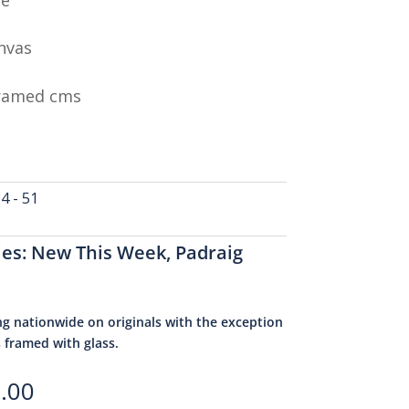
nvas
Framed cms
 - 51
ies:
New This Week
,
Padraig
ng nationwide on originals with the exception
s framed with glass.
.00