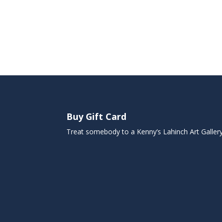
Buy Gift Card
Treat somebody to a Kenny’s Lahinch Art Galler