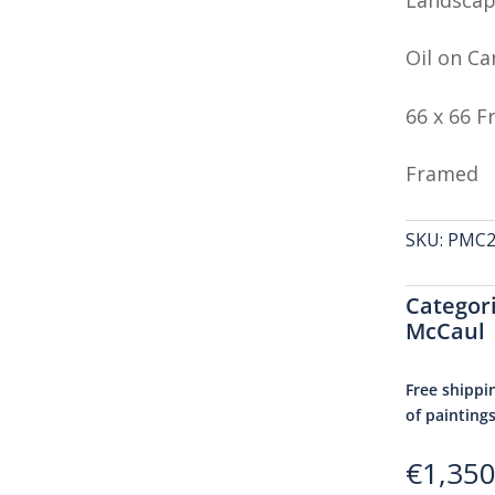
Oil on Ca
66 x 66 
Framed
SKU:
PMC24
Categor
McCaul
Free shippi
of painting
€
1,350