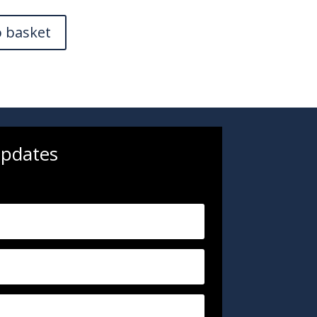
o basket
updates
.