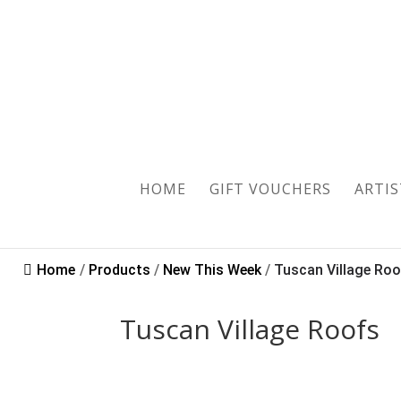
HOME
GIFT VOUCHERS
ARTIS
Home
/
Products
/
New This Week
/
Tuscan Village Ro
Tuscan Village Roofs