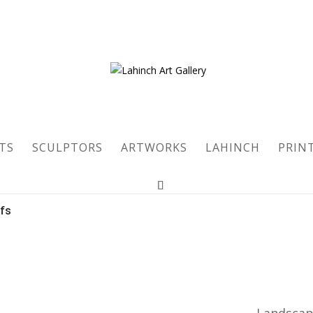
TS
SCULPTORS
ARTWORKS
LAHINCH
PRIN
ofs
Landsca