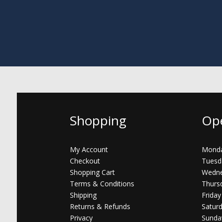
Shopping
Op
My Account
Monda
Checkout
Tuesd
Shopping Cart
Wedne
Terms & Conditions
Thurs
Shipping
Friday
Returns & Refunds
Satur
Privacy
Sunda