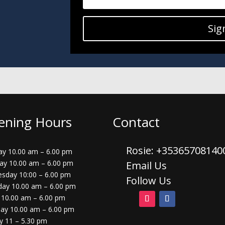
Sig
ening Hours
Contact
Rosie: +3536570814
y 10.00 am – 6.00 pm
ay 10.00 am – 6.00 pm
Email Us
sday 10:00 – 6.00 pm
Follow Us
day 10.00 am – 6.00 pm
 10.00 am – 6.00 pm
day 10.00 am – 6.00 pm
y 11 – 5.30 pm