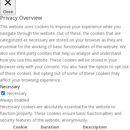
Close
Privacy Overview
This website uses cookies to improve your experience while you
navigate through the website. Out of these, the cookies that are
categorized as necessary are stored on your browser as they are
essential for the working of basic functionalities of the website. We
also use third-party cookies that help us analyze and understand
how you use this website. These cookies will be stored in your
browser only with your consent. You also have the option to opt-out
of these cookies. But opting out of some of these cookies may
affect your browsing experience.
Necessary
Necessary
Always Enabled
Necessary cookies are absolutely essential for the website to
function properly. These cookies ensure basic functionalities and
security features of the website, anonymously.
Cookie
Duration
Description