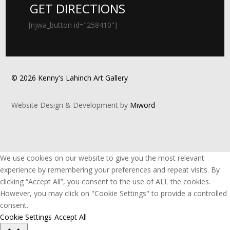
GET DIRECTIONS
[njwa_button id="258410"]
© 2026 Kenny's Lahinch Art Gallery
Website Design & Development by
Miword
We use cookies on our website to give you the most relevant
experience by remembering your preferences and repeat visits. By
clicking “Accept All”, you consent to the use of ALL the cookies.
However, you may click on "Cookie Settings" to provide a controlled
consent.
Cookie Settings
Accept All