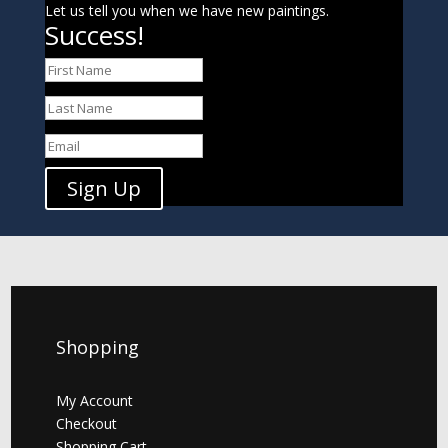
Let us tell you when we have new paintings.
Success!
Sign Up
Shopping
My Account
Checkout
Shopping Cart