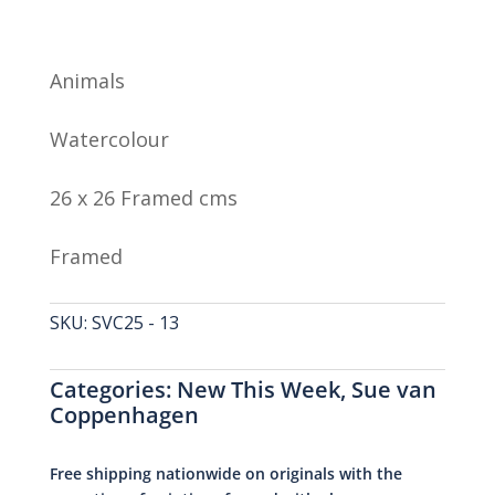
Animals
Watercolour
26 x 26 Framed cms
Framed
SKU:
SVC25 - 13
Categories:
New This Week
,
Sue van
Coppenhagen
Free shipping nationwide on originals with the