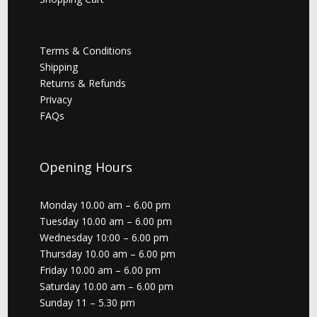
Terms & Conditions
Shipping
Returns & Refunds
Privacy
FAQs
Opening Hours
Monday 10.00 am – 6.00 pm
Tuesday 10.00 am – 6.00 pm
Wednesday 10:00 – 6.00 pm
Thursday 10.00 am – 6.00 pm
Friday 10.00 am – 6.00 pm
Saturday 10.00 am – 6.00 pm
Sunday 11 – 5.30 pm