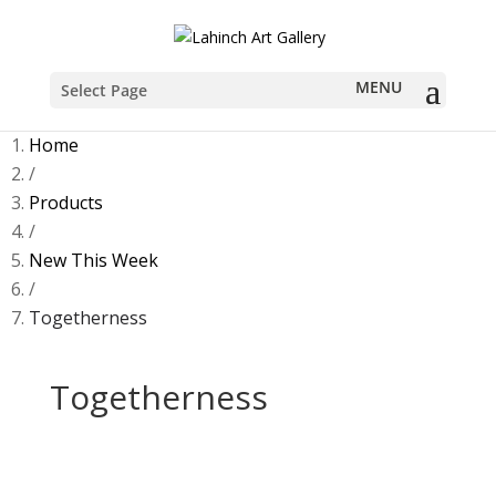
Select Page
Home
/
Products
/
New This Week
/
Togetherness
Togetherness