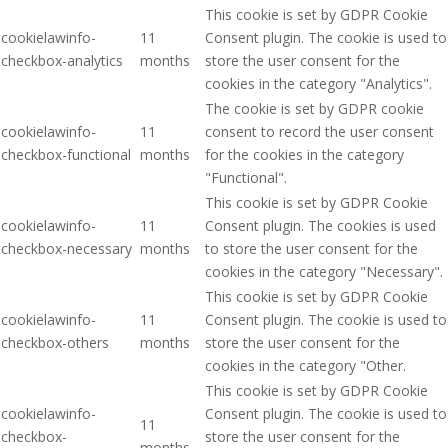
This cookie is set by GDPR Cookie
cookielawinfo-
11
Consent plugin. The cookie is used to
checkbox-analytics
months
store the user consent for the
cookies in the category "Analytics".
The cookie is set by GDPR cookie
cookielawinfo-
11
consent to record the user consent
checkbox-functional
months
for the cookies in the category
"Functional".
This cookie is set by GDPR Cookie
cookielawinfo-
11
Consent plugin. The cookies is used
checkbox-necessary
months
to store the user consent for the
cookies in the category "Necessary".
This cookie is set by GDPR Cookie
cookielawinfo-
11
Consent plugin. The cookie is used to
checkbox-others
months
store the user consent for the
cookies in the category "Other.
This cookie is set by GDPR Cookie
cookielawinfo-
Consent plugin. The cookie is used to
11
checkbox-
store the user consent for the
months