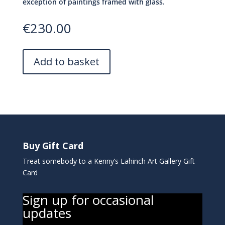
exception of paintings framed with glass.
€
230.00
Add to basket
Buy Gift Card
Treat somebody to a Kenny’s Lahinch Art Gallery Gift
Card
Sign up for occasional
updates