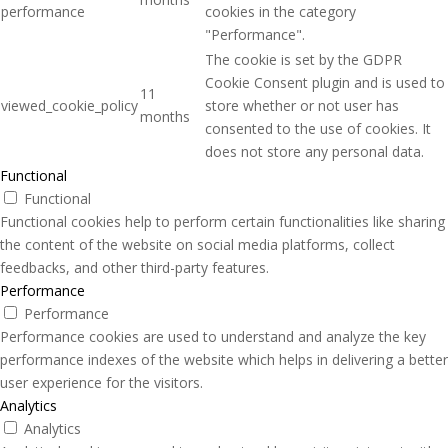
performance
cookies in the category
"Performance".
The cookie is set by the GDPR
Cookie Consent plugin and is used to
11
viewed_cookie_policy
store whether or not user has
months
consented to the use of cookies. It
does not store any personal data.
Functional
Functional
Functional cookies help to perform certain functionalities like sharing
the content of the website on social media platforms, collect
feedbacks, and other third-party features.
Performance
Performance
Performance cookies are used to understand and analyze the key
performance indexes of the website which helps in delivering a better
user experience for the visitors.
Analytics
Analytics