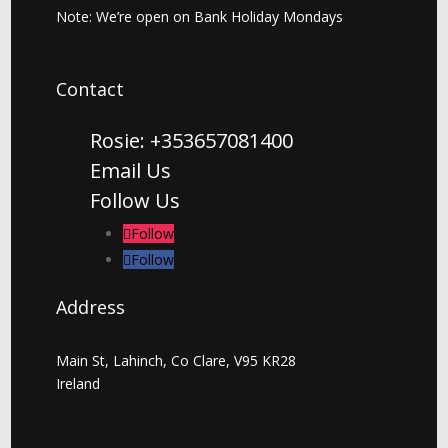
Note: We’re open on Bank Holiday Mondays
Contact
Rosie: +353657081400
Email Us
Follow Us
Follow
Follow
Address
Main St, Lahinch, Co Clare, V95 KR28
Ireland