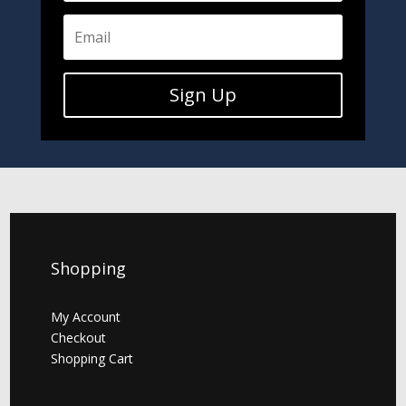
Sign Up
Shopping
My Account
Checkout
Shopping Cart