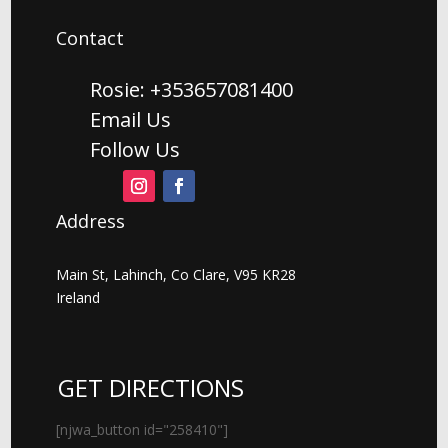
Contact
Rosie: +353657081400
Email Us
Follow Us
Address
Main St, Lahinch, Co Clare, V95 KR28
Ireland
GET DIRECTIONS
[njwa_button id="258410"]