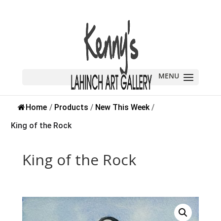
Home
/
Products
/
New This Week
/
King of the Rock
King of the Rock