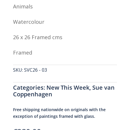
Animals
Watercolour
26 x 26 Framed cms
Framed
SKU:
SVC26 - 03
Categories:
New This Week
,
Sue van
Coppenhagen
Free shipping nationwide on originals with the
exception of paintings framed with glass.