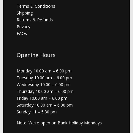
Terms & Conditions
Shipping
Returns & Refunds
Privacy
FAQs
Opening Hours
Monday 10.00 am – 6.00 pm
Tuesday 10.00 am – 6.00 pm
Wednesday 10:00 – 6.00 pm
Thursday 10.00 am – 6.00 pm
Friday 10.00 am – 6.00 pm
Saturday 10.00 am – 6.00 pm
Sunday 11 – 5.30 pm
Note: We’re open on Bank Holiday Mondays