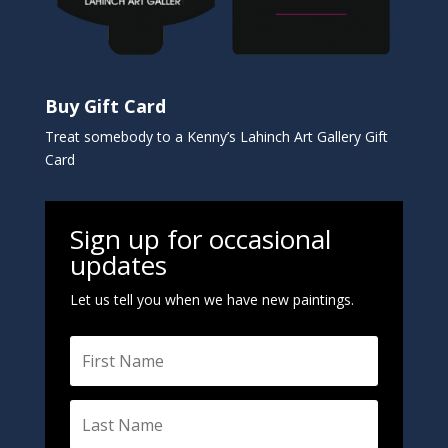
Buy Gift Card
Treat somebody to a Kenny’s Lahinch Art Gallery Gift
Card
Sign up for occasional
updates
Let us tell you when we have new paintings.