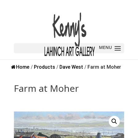
Home
/
Products
/
Dave West
/
Farm at Moher
Farm at Moher