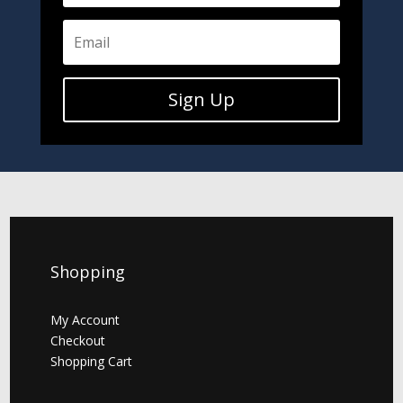
Sign Up
Shopping
My Account
Checkout
Shopping Cart