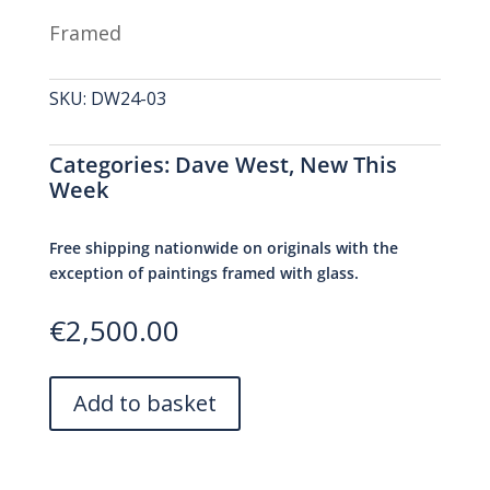
Framed
SKU:
DW24-03
Categories:
Dave West
,
New This
Week
Free shipping nationwide on originals with the
exception of paintings framed with glass.
€
2,500.00
A
Add to basket
l
t
e
r