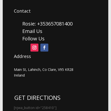
Contact
Rosie: +353657081400
Email Us
Follow Us
Address
Main St, Lahinch, Co Clare, V95 KR28
Ireland
GET DIRECTIONS
[njwa_button id="258410"]