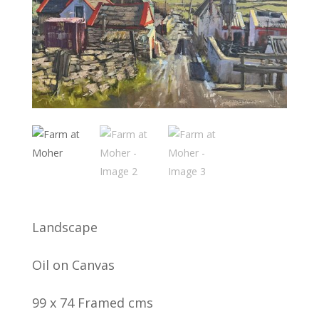
Landscape
Oil on Canvas
99 x 74 Framed cms