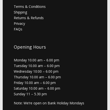
Terms & Conditions
Shipping
Returns & Refunds
Privacy
FAQs
Opening Hours
Monday 10.00 am – 6.00 pm
Tuesday 10.00 am – 6.00 pm
Wednesday 10:00 – 6.00 pm
Thursday 10.00 am – 6.00 pm
Friday 10.00 am – 6.00 pm
Saturday 10.00 am – 6.00 pm
Sunday 11 – 5.30 pm
Note: We’re open on Bank Holiday Mondays