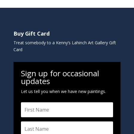
n
a
t
i
Buy Gift Card
v
e
Treat somebody to a Kenny’s Lahinch Art Gallery Gift
:
Card
Sign up for occasional
updates
Let us tell you when we have new paintings.