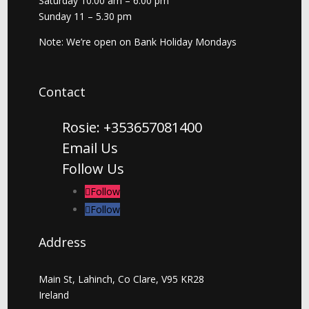
Saturday 10.00 am – 6.00 pm
Sunday 11 – 5.30 pm
Note: We’re open on Bank Holiday Mondays
Contact
Rosie: +353657081400
Email Us
Follow Us
Follow
Follow
Address
Main St, Lahinch, Co Clare, V95 KR28
Ireland