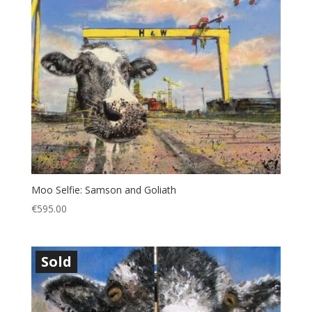
Moo Selfie: Samson and Goliath
€
595.00
Sold