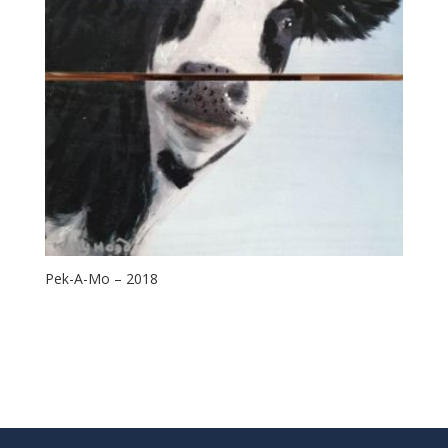
Pek-A-Mo – 2018