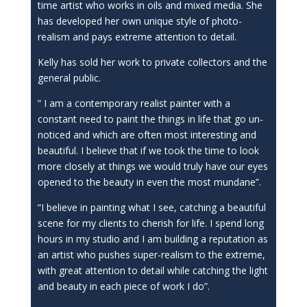
time artist who works in oils and mixed media. She
has developed her own unique style of photo-
realism and pays extreme attention to detail.
Kelly has sold her work to private collectors and the
general public.
” I am a contemporary realist painter with a
constant need to paint the things in life that go un-
noticed and which are often most interesting and
beautiful. I believe that if we took the time to look
more closely at things we would truly have our eyes
opened to the beauty in even the most mundane”.
“I believe in painting what I see, catching a beautiful
scene for my clients to cherish for life. I spend long
hours in my studio and I am building a reputation as
an artist who pushes super-realism to the extreme,
with great attention to detail while catching the light
and beauty in each piece of work I do”.