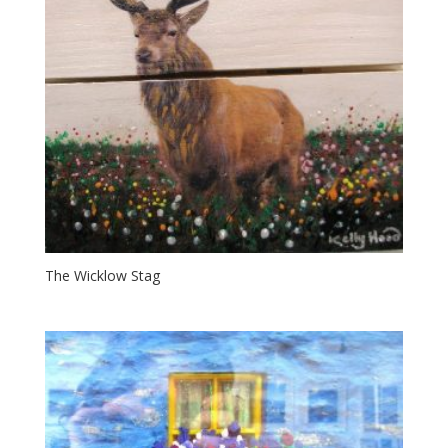
The Wicklow Stag