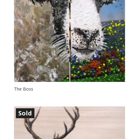
The Boss
Sold