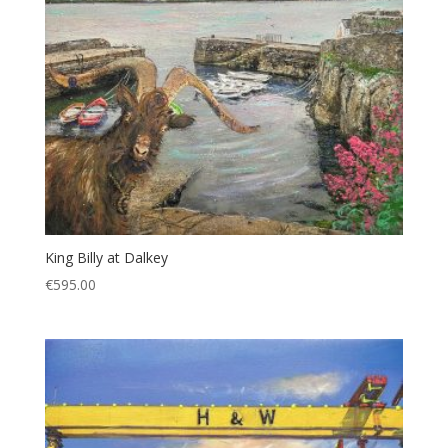
King Billy at Dalkey
€
595.00