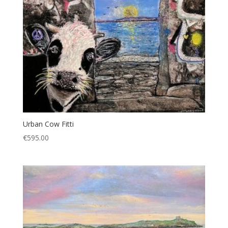
Urban Cow Fitti
€
595.00