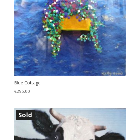
Blue Cottage
€
295.00
Sold