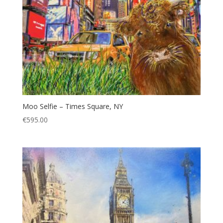
Moo Selfie – Times Square, NY
€
595.00