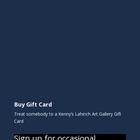
Buy Gift Card
Treat somebody to a Kenny’s Lahinch Art Gallery Gift
Card
Sign up for occasional