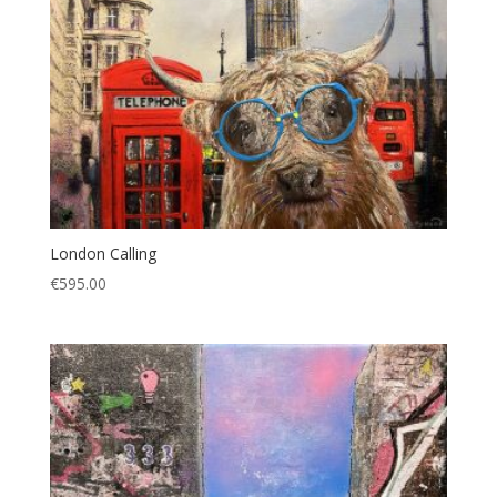
London Calling
€
595.00