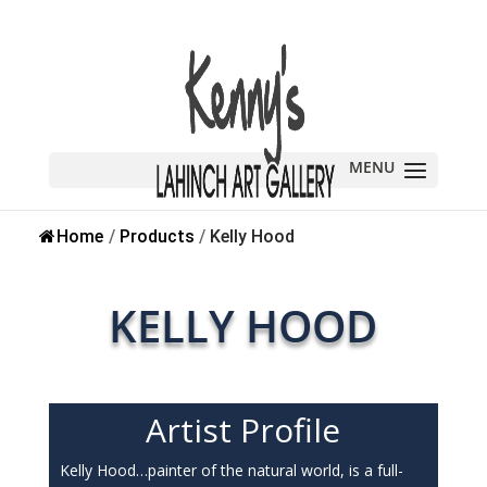
Home
/
Products
/
Kelly Hood
KELLY HOOD
Artist Profile
Kelly Hood…painter of the natural world, is a full-