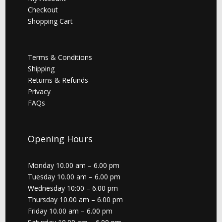
Checkout
Shopping Cart
Terms & Conditions
Shipping
Returns & Refunds
Privacy
FAQs
Opening Hours
Monday 10.00 am – 6.00 pm
Tuesday 10.00 am – 6.00 pm
Wednesday 10:00 – 6.00 pm
Thursday 10.00 am – 6.00 pm
Friday 10.00 am – 6.00 pm