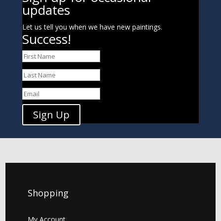
updates
Let us tell you when we have new paintings.
Success!
Sign Up
Shopping
My Account