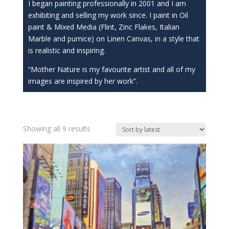
I began painting professionally in 2001 and I am
exhibiting and selling my work since. I paint in Oil
paint & Mixed Media (Flint, Zinc Flakes, Italian
Marble and pumice) on Linen Canvas, in a style that
is realistic and inspiring.
“Mother Nature is my favourite artist and all of my
images are inspired by her work”.
Sorted
Showing all 9 results
by
latest