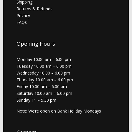
Shipping
Returns & Refunds
Privacy
FAQs
Opening Hours
Monday 10.00 am – 6.00 pm
Tuesday 10.00 am – 6.00 pm
Wednesday 10:00 – 6.00 pm
Thursday 10.00 am – 6.00 pm
Friday 10.00 am – 6.00 pm
Saturday 10.00 am – 6.00 pm
Sunday 11 – 5.30 pm
Note: We’re open on Bank Holiday Mondays