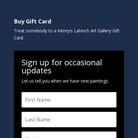
Buy Gift Card
Treat somebody to a Kenny’s Lahinch Art Gallery Gift
Card
Sign up for occasional
updates
Let us tell you when we have new paintings.