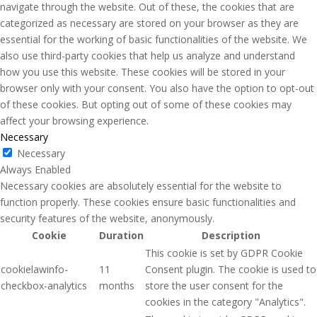
navigate through the website. Out of these, the cookies that are
categorized as necessary are stored on your browser as they are
essential for the working of basic functionalities of the website. We
also use third-party cookies that help us analyze and understand
how you use this website. These cookies will be stored in your
browser only with your consent. You also have the option to opt-out
of these cookies. But opting out of some of these cookies may
affect your browsing experience.
Necessary
Necessary
Always Enabled
Necessary cookies are absolutely essential for the website to
function properly. These cookies ensure basic functionalities and
security features of the website, anonymously.
Cookie
Duration
Description
This cookie is set by GDPR Cookie
cookielawinfo-
11
Consent plugin. The cookie is used to
checkbox-analytics
months
store the user consent for the
cookies in the category "Analytics".