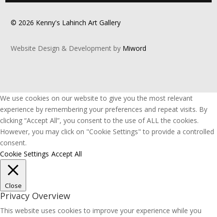
© 2026 Kenny's Lahinch Art Gallery
Website Design & Development by
Miword
We use cookies on our website to give you the most relevant
experience by remembering your preferences and repeat visits. By
clicking “Accept All”, you consent to the use of ALL the cookies.
However, you may click on "Cookie Settings" to provide a controlled
consent.
Cookie Settings
Accept All
Close
Privacy Overview
This website uses cookies to improve your experience while you