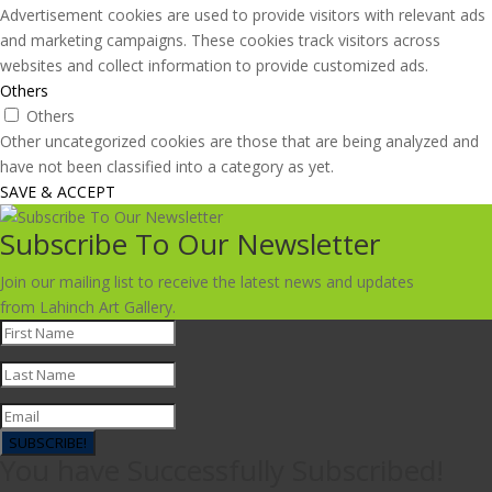
Advertisement cookies are used to provide visitors with relevant ads
and marketing campaigns. These cookies track visitors across
websites and collect information to provide customized ads.
Others
Others
Other uncategorized cookies are those that are being analyzed and
have not been classified into a category as yet.
SAVE & ACCEPT
Subscribe To Our Newsletter
Join our mailing list to receive the latest news and updates
from Lahinch Art Gallery.
SUBSCRIBE!
You have Successfully Subscribed!