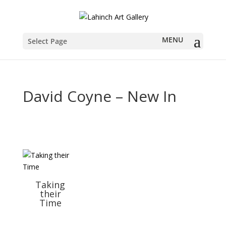
Select Page
David Coyne – New In
Taking
their
Time