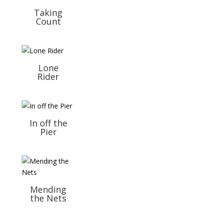
Taking
Count
Lone
Rider
In off the
Pier
Mending
the Nets