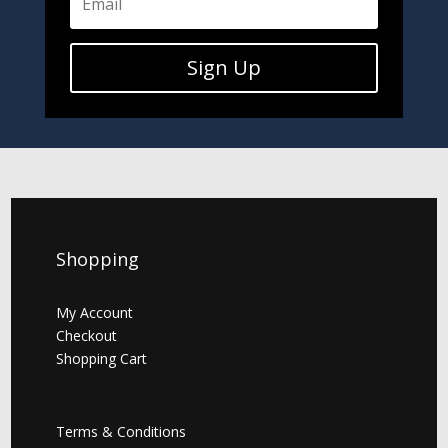
Sign Up
Shopping
My Account
Checkout
Shopping Cart
Terms & Conditions