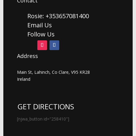
Contact
Rosie: +353657081400
Email Us
Follow Us
Address
Main St, Lahinch, Co Clare, V95 KR28
Ireland
GET DIRECTIONS
[njwa_button id="258410"]