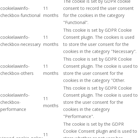
The cookie is set by GDPR cookie
cookielawinfo-
11
consent to record the user consent
checkbox-functional
months
for the cookies in the category
"Functional".
This cookie is set by GDPR Cookie
cookielawinfo-
11
Consent plugin. The cookies is used
checkbox-necessary
months
to store the user consent for the
cookies in the category "Necessary".
This cookie is set by GDPR Cookie
cookielawinfo-
11
Consent plugin. The cookie is used to
checkbox-others
months
store the user consent for the
cookies in the category "Other.
This cookie is set by GDPR Cookie
cookielawinfo-
Consent plugin. The cookie is used to
11
checkbox-
store the user consent for the
months
performance
cookies in the category
"Performance".
The cookie is set by the GDPR
Cookie Consent plugin and is used to
11