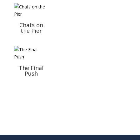
Chats on
the Pier
The Final
Push