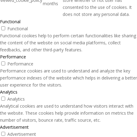
viewed_cookie_policy
store whether or not user has
months
consented to the use of cookies. It
does not store any personal data.
Functional
Functional
Functional cookies help to perform certain functionalities like sharing
the content of the website on social media platforms, collect
feedbacks, and other third-party features.
Performance
Performance
Performance cookies are used to understand and analyze the key
performance indexes of the website which helps in delivering a better
user experience for the visitors.
Analytics
Analytics
Analytical cookies are used to understand how visitors interact with
the website. These cookies help provide information on metrics the
number of visitors, bounce rate, traffic source, etc.
Advertisement
Advertisement