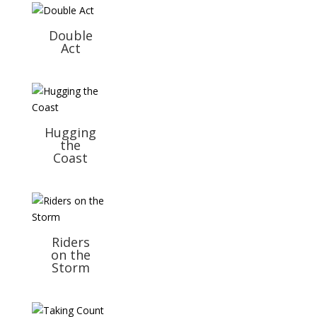
Double
Act
Hugging
the
Coast
Riders
on the
Storm