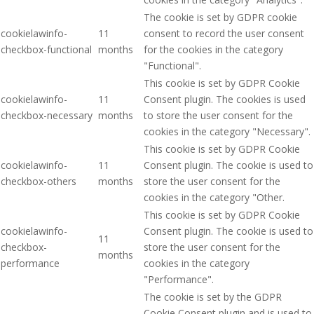
The cookie is set by GDPR cookie
cookielawinfo-
11
consent to record the user consent
checkbox-functional
months
for the cookies in the category
"Functional".
This cookie is set by GDPR Cookie
cookielawinfo-
11
Consent plugin. The cookies is used
checkbox-necessary
months
to store the user consent for the
cookies in the category "Necessary".
This cookie is set by GDPR Cookie
cookielawinfo-
11
Consent plugin. The cookie is used to
checkbox-others
months
store the user consent for the
cookies in the category "Other.
This cookie is set by GDPR Cookie
cookielawinfo-
Consent plugin. The cookie is used to
11
checkbox-
store the user consent for the
months
performance
cookies in the category
"Performance".
The cookie is set by the GDPR
Cookie Consent plugin and is used to