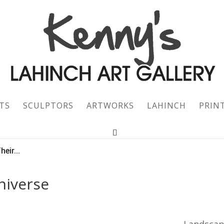
TS
SCULPTORS
ARTWORKS
LAHINCH
PRIN
eir...
niverse
Landsca