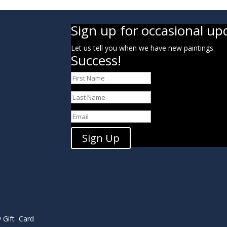
Sign up for occasional up
Let us tell you when we have new paintings.
Success!
Sign Up
y Gift Card