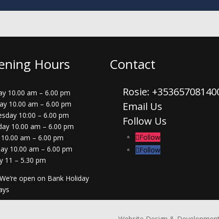
ening Hours
Contact
Rosie: +3536570814
y 10.00 am – 6.00 pm
ay 10.00 am – 6.00 pm
Email Us
sday 10:00 – 6.00 pm
Follow Us
day 10.00 am – 6.00 pm
Follow
 10.00 am – 6.00 pm
day 10.00 am – 6.00 pm
Follow
y 11 – 5.30 pm
 We’re open on Bank Holiday
ays
Website Design & Development