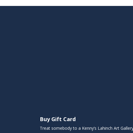
Buy Gift Card
Treat somebody to a Kenny’s Lahinch Art Galler