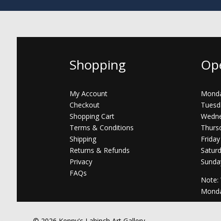
Shopping
Op
My Account
Monda
Checkout
Tuesd
Shopping Cart
Wedne
Terms & Conditions
Thurs
Shipping
Friday
Returns & Refunds
Satur
Privacy
Sunda
FAQs
Note:
Mond
© 2026 Kenny's Lahinch Art Gallery