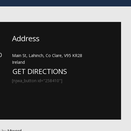
Address
00
Main St, Lahinch, Co Clare, V95 KR28
Ireland
GET DIRECTIONS
[njwa_button id="258410"]
 by
Miword