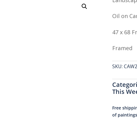
Oil on Ca
47 x 68 
Framed
SKU:
CAW26
Categor
This We
Free shippi
of painting