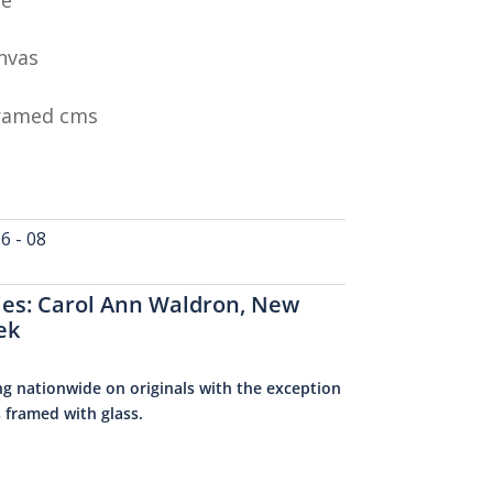
nvas
Framed cms
 - 08
ies:
Carol Ann Waldron
,
New
ek
ng nationwide on originals with the exception
s framed with glass.