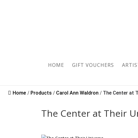
Sold
HOME
GIFT VOUCHERS
ARTIS
Home
/
Products
/
Carol Ann Waldron
/
The Center at Th
The Center at Their U