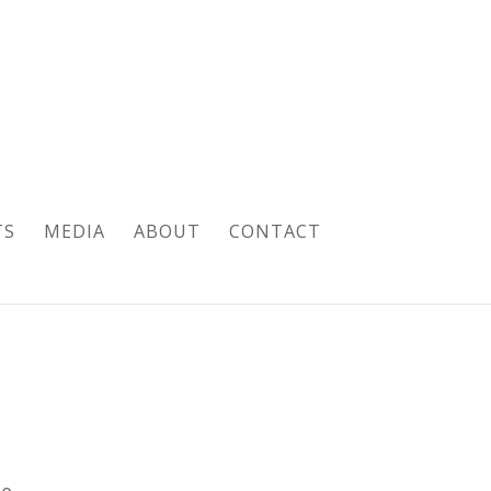
TS
MEDIA
ABOUT
CONTACT
pe