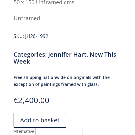
50 x 150 Unframed cms
Unframed
SKU:
JH26-1992
Categories:
Jennifer Hart
,
New This
Week
Free shipping nationwide on originals with the
exception of paintings framed with glass.
€
2,400.00
Add to basket
Alternative: