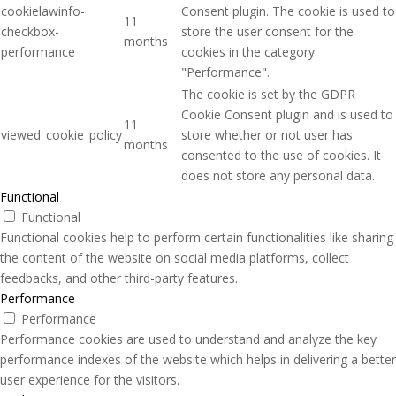
cookielawinfo-
Consent plugin. The cookie is used to
11
checkbox-
store the user consent for the
months
performance
cookies in the category
"Performance".
The cookie is set by the GDPR
Cookie Consent plugin and is used to
11
viewed_cookie_policy
store whether or not user has
months
consented to the use of cookies. It
does not store any personal data.
Functional
Functional
Functional cookies help to perform certain functionalities like sharing
the content of the website on social media platforms, collect
feedbacks, and other third-party features.
Performance
Performance
Performance cookies are used to understand and analyze the key
performance indexes of the website which helps in delivering a better
user experience for the visitors.