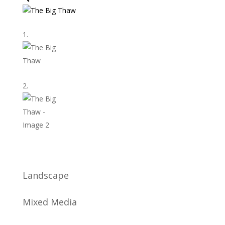
Landscape
Mixed Media