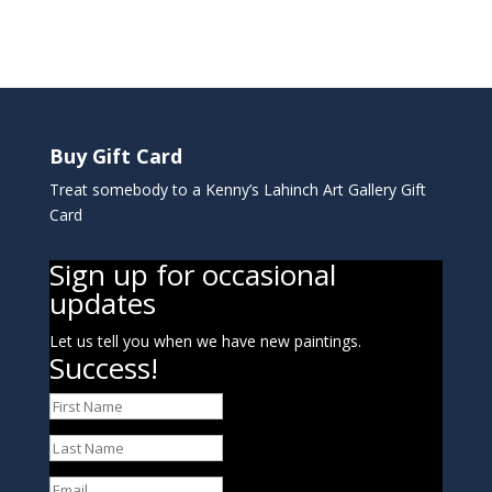
Buy Gift Card
Treat somebody to a Kenny’s Lahinch Art Gallery Gift
Card
Sign up for occasional
updates
Let us tell you when we have new paintings.
Success!