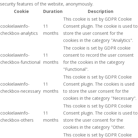
security features of the website, anonymously.
Cookie
Duration
Description
This cookie is set by GDPR Cookie
cookielawinfo-
11
Consent plugin. The cookie is used to
checkbox-analytics
months
store the user consent for the
cookies in the category "Analytics".
The cookie is set by GDPR cookie
cookielawinfo-
11
consent to record the user consent
checkbox-functional
months
for the cookies in the category
"Functional".
This cookie is set by GDPR Cookie
cookielawinfo-
11
Consent plugin. The cookies is used
checkbox-necessary
months
to store the user consent for the
cookies in the category "Necessary".
This cookie is set by GDPR Cookie
cookielawinfo-
11
Consent plugin. The cookie is used to
checkbox-others
months
store the user consent for the
cookies in the category "Other.
This cookie is set by GDPR Cookie