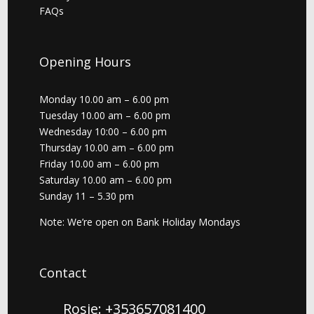
FAQs
Opening Hours
Monday 10.00 am – 6.00 pm
Tuesday 10.00 am – 6.00 pm
Wednesday 10:00 – 6.00 pm
Thursday 10.00 am – 6.00 pm
Friday 10.00 am – 6.00 pm
Saturday 10.00 am – 6.00 pm
Sunday 11 – 5.30 pm
Note: We’re open on Bank Holiday Mondays
Contact
Rosie: +353657081400