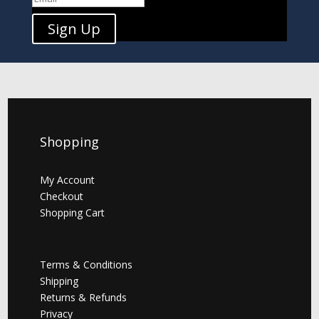
Sign Up
Shopping
My Account
Checkout
Shopping Cart
Terms & Conditions
Shipping
Returns & Refunds
Privacy