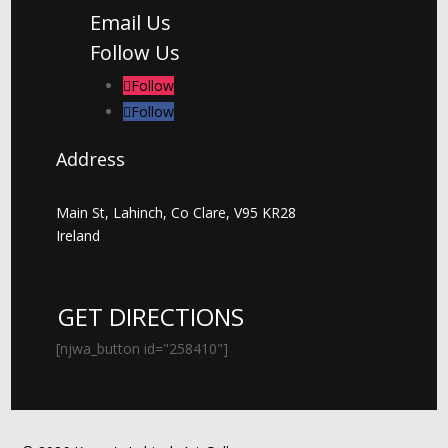
Email Us
Follow Us
Follow
Follow
Address
Main St, Lahinch, Co Clare, V95 KR28
Ireland
GET DIRECTIONS
[njwa_button id="258410"]