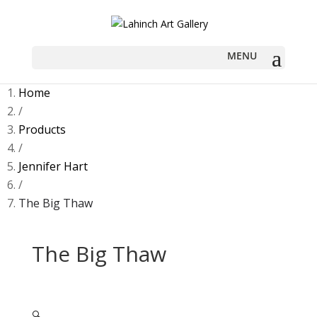
Home
/
Products
/
Jennifer Hart
/
The Big Thaw
The Big Thaw
🔍