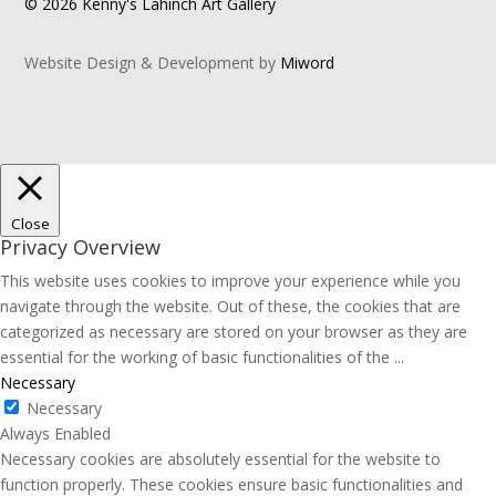
© 2026 Kenny's Lahinch Art Gallery
Website Design & Development by
Miword
Close
Privacy Overview
This website uses cookies to improve your experience while you
navigate through the website. Out of these, the cookies that are
categorized as necessary are stored on your browser as they are
essential for the working of basic functionalities of the
...
Necessary
Necessary
Always Enabled
Necessary cookies are absolutely essential for the website to
function properly. These cookies ensure basic functionalities and