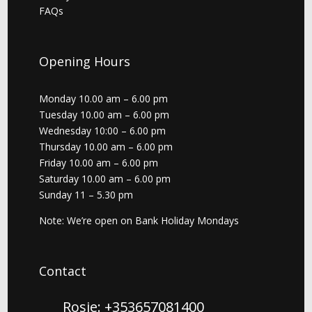
FAQs
Opening Hours
Monday 10.00 am – 6.00 pm
Tuesday 10.00 am – 6.00 pm
Wednesday 10:00 – 6.00 pm
Thursday 10.00 am – 6.00 pm
Friday 10.00 am – 6.00 pm
Saturday 10.00 am – 6.00 pm
Sunday 11 – 5.30 pm
Note: We’re open on Bank Holiday Mondays
Contact
Rosie: +353657081400