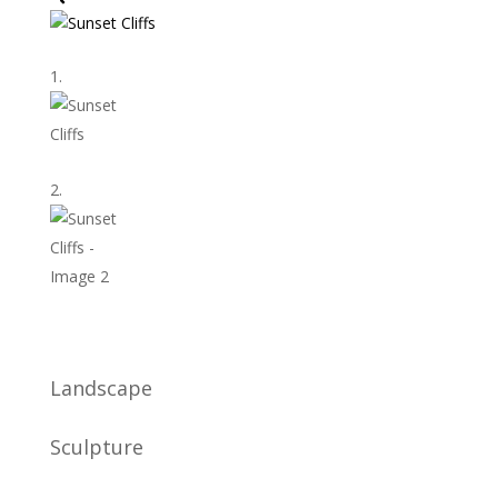
Landscape
Sculpture