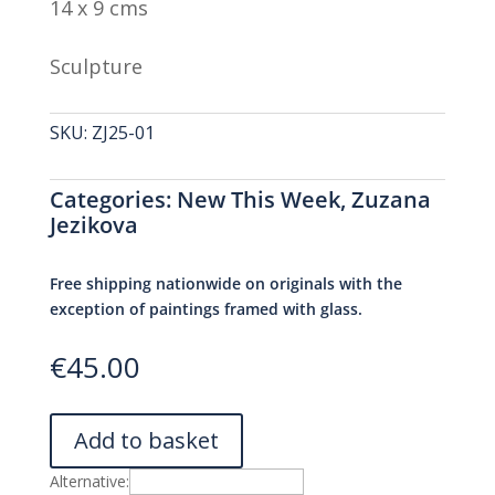
14 x 9 cms
Sculpture
SKU:
ZJ25-01
Categories:
New This Week
,
Zuzana
Jezikova
Free shipping nationwide on originals with the
exception of paintings framed with glass.
€
45.00
Add to basket
Alternative: