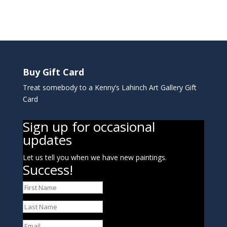
Buy Gift Card
Treat somebody to a Kenny’s Lahinch Art Gallery Gift
Card
Sign up for occasional
updates
Let us tell you when we have new paintings.
Success!