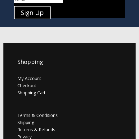
Sign Up
Shopping
My Account
Checkout
Shopping Cart
Terms & Conditions
Shipping
Returns & Refunds
Privacy