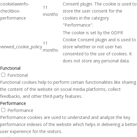
cookielawinfo-
Consent plugin. The cookie is used to
11
checkbox-
store the user consent for the
months
performance
cookies in the category
"Performance".
The cookie is set by the GDPR
Cookie Consent plugin and is used to
11
viewed_cookie_policy
store whether or not user has
months
consented to the use of cookies. It
does not store any personal data.
Functional
Functional
Functional cookies help to perform certain functionalities like sharing
the content of the website on social media platforms, collect
feedbacks, and other third-party features.
Performance
Performance
Performance cookies are used to understand and analyze the key
performance indexes of the website which helps in delivering a better
user experience for the visitors.