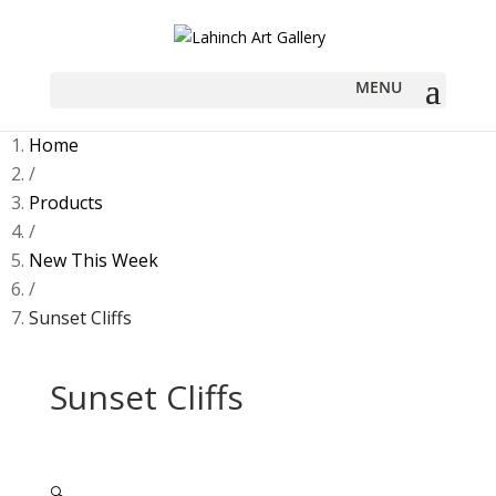
Home
/
Products
/
New This Week
/
Sunset Cliffs
Sunset Cliffs
🔍