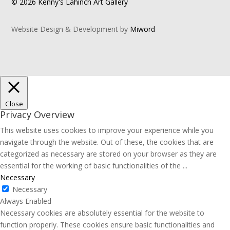
© 2026 Kenny's Lahinch Art Gallery
Website Design & Development by
Miword
Close
Privacy Overview
This website uses cookies to improve your experience while you
navigate through the website. Out of these, the cookies that are
categorized as necessary are stored on your browser as they are
essential for the working of basic functionalities of the
...
Necessary
Necessary
Always Enabled
Necessary cookies are absolutely essential for the website to
function properly. These cookies ensure basic functionalities and