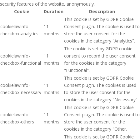
security features of the website, anonymously.
Cookie
Duration
Description
This cookie is set by GDPR Cookie
cookielawinfo-
11
Consent plugin. The cookie is used to
checkbox-analytics
months
store the user consent for the
cookies in the category "Analytics".
The cookie is set by GDPR cookie
cookielawinfo-
11
consent to record the user consent
checkbox-functional
months
for the cookies in the category
"Functional".
This cookie is set by GDPR Cookie
cookielawinfo-
11
Consent plugin. The cookies is used
checkbox-necessary
months
to store the user consent for the
cookies in the category "Necessary".
This cookie is set by GDPR Cookie
cookielawinfo-
11
Consent plugin. The cookie is used to
checkbox-others
months
store the user consent for the
cookies in the category "Other.
This cookie is set by GDPR Cookie