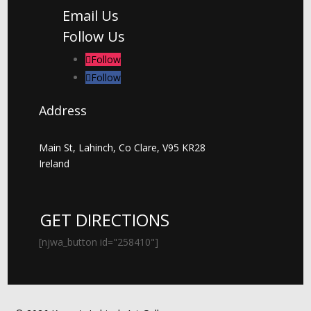
Email Us
Follow Us
Follow
Follow
Address
Main St, Lahinch, Co Clare, V95 KR28
Ireland
GET DIRECTIONS
[njwa_button id="258410"]