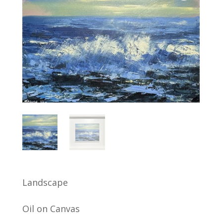
Landscape
Oil on Canvas