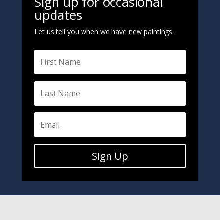
Sign up for occasional
updates
Let us tell you when we have new paintings.
Sign Up