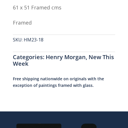
61 x 51 Framed cms
Framed
SKU:
HM23-18
Categories:
Henry Morgan
,
New This
Week
Free shipping nationwide on originals with the
exception of paintings framed with glass.