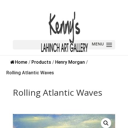
Sold
Home
/
Products
/
Henry Morgan
/
Rolling Atlantic Waves
Rolling Atlantic Waves