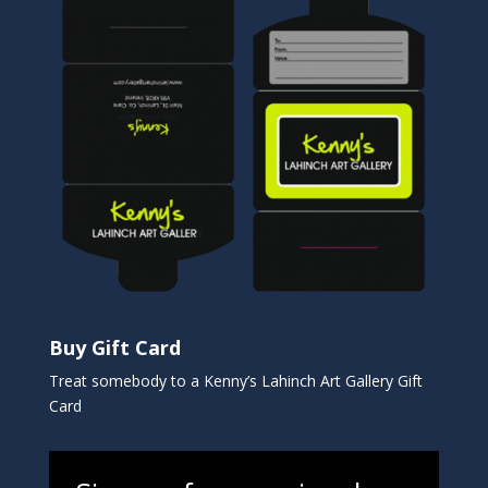
Buy Gift Card
Treat somebody to a Kenny’s Lahinch Art Gallery Gift
Card