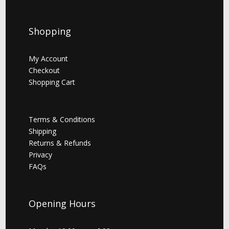
Shopping
My Account
Checkout
Shopping Cart
Terms & Conditions
Shipping
Returns & Refunds
Privacy
FAQs
Opening Hours