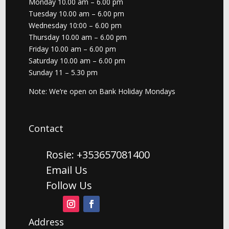
Monday 10.00 am – 6.00 pm
Tuesday 10.00 am – 6.00 pm
Wednesday 10:00 – 6.00 pm
Thursday 10.00 am – 6.00 pm
Friday 10.00 am – 6.00 pm
Saturday 10.00 am – 6.00 pm
Sunday 11 – 5.30 pm
Note: We’re open on Bank Holiday Mondays
Contact
Rosie: +353657081400
Email Us
Follow Us
Address