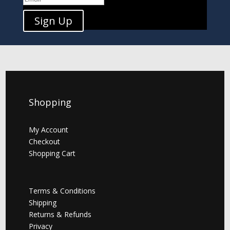
Sign Up
Shopping
My Account
Checkout
Shopping Cart
Terms & Conditions
Shipping
Returns & Refunds
Privacy