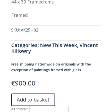
44 x 39 Framed cms
Framed
SKU:
VK25 - 02
Categories:
New This Week
,
Vincent
Killowry
Free shipping nationwide on originals with the
exception of paintings framed with glass.
€
900.00
Add to basket
Alternative: