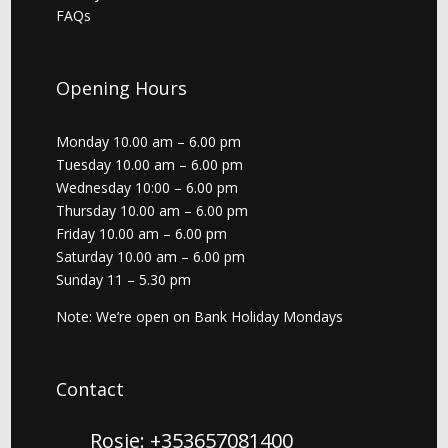
FAQs
Opening Hours
Monday 10.00 am – 6.00 pm
Tuesday 10.00 am – 6.00 pm
Wednesday 10:00 – 6.00 pm
Thursday 10.00 am – 6.00 pm
Friday 10.00 am – 6.00 pm
Saturday 10.00 am – 6.00 pm
Sunday 11 – 5.30 pm
Note: We’re open on Bank Holiday Mondays
Contact
Rosie: +353657081400