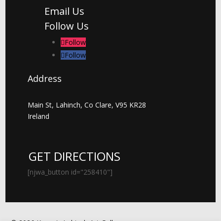
Email Us
Follow Us
Follow
Follow
Address
Main St, Lahinch, Co Clare, V95 KR28
Ireland
GET DIRECTIONS
[njwa_button id="258410"]