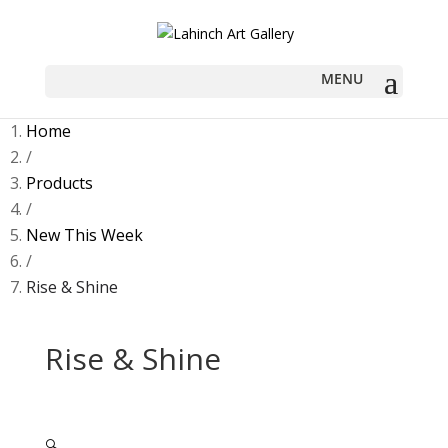
Home
/
Products
/
New This Week
/
Rise & Shine
Rise & Shine
🔍