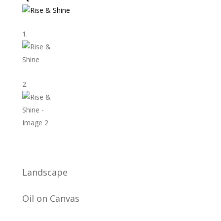
Landscape
Oil on Canvas