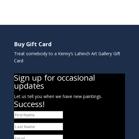
Buy Gift Card
Treat somebody to a Kenny’s Lahinch Art Gallery Gift
Card
Sign up for occasional
updates
Let us tell you when we have new paintings.
Success!