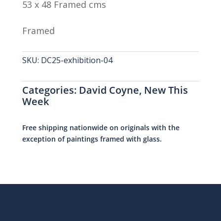
53 x 48 Framed cms
Framed
SKU:
DC25-exhibition-04
Categories:
David Coyne
,
New This
Week
Free shipping nationwide on originals with the
exception of paintings framed with glass.