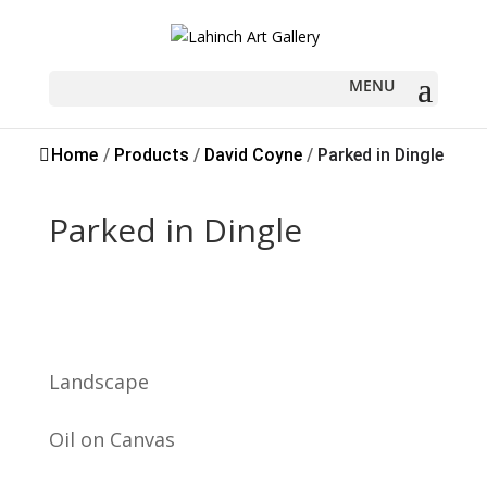
Sold
Home
/
Products
/
David Coyne
/
Parked in Dingle
Parked in Dingle
Landscape
Oil on Canvas