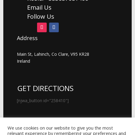
Email Us
Follow Us
Address
Main St, Lahinch, Co Clare, V95 KR28
Ireland
GET DIRECTIONS
[njwa_button id="258410"]
We use cookies on our website to give you the most
© 2026 Kenny's Lahinch Art Gallery
relevant experience by remembering your preferences and