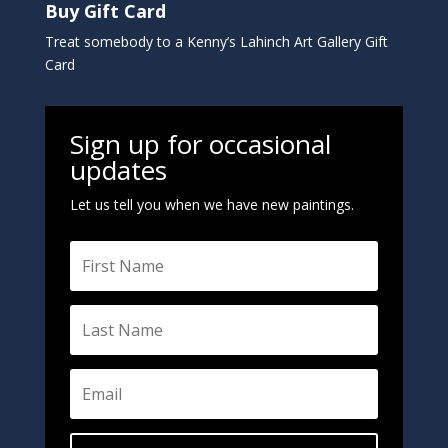
Buy Gift Card
Treat somebody to a Kenny’s Lahinch Art Gallery Gift
Card
Sign up for occasional
updates
Let us tell you when we have new paintings.