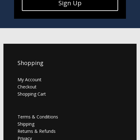
Sign Up
Shopping
My Account
Checkout
Shopping Cart
Terms & Conditions
Shipping
Returns & Refunds
Privacy