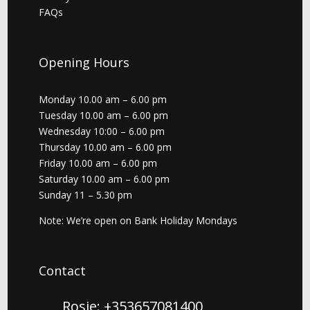
FAQs
Opening Hours
Monday 10.00 am – 6.00 pm
Tuesday 10.00 am – 6.00 pm
Wednesday 10:00 – 6.00 pm
Thursday 10.00 am – 6.00 pm
Friday 10.00 am – 6.00 pm
Saturday 10.00 am – 6.00 pm
Sunday 11 – 5.30 pm
Note: We’re open on Bank Holiday Mondays
Contact
Rosie: +353657081400