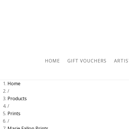
Sold
HOME
GIFT VOUCHERS
ARTIS
Home
/
Products
/
Prints
/
Marie Fallon Prints