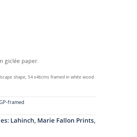
n giclée paper.
scape shape, 54 x46cms framed in white wood
GP-framed
ies:
Lahinch
,
Marie Fallon Prints
,