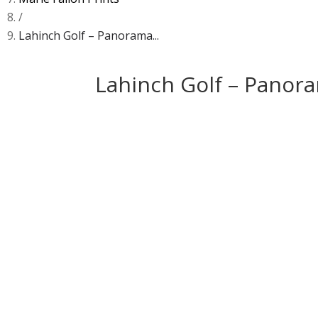
/
Lahinch Golf – Panorama...
Lahinch Golf – Panora