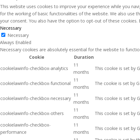
This website uses cookies to improve your experience while you navig
for the working of basic functionalities of the website. We also use 
your consent. You also have the option to opt-out of these cookies.
Necessary
Necessary
Always Enabled
Necessary cookies are absolutely essential for the website to functio
Cookie
Duration
11
cookielawinfo-checkbox-analytics
This cookie is set by 
months
11
cookielawinfo-checkbox-functional
The cookie is set by G
months
11
cookielawinfo-checkbox-necessary
This cookie is set by 
months
11
cookielawinfo-checkbox-others
This cookie is set by 
months
cookielawinfo-checkbox-
11
This cookie is set by 
performance
months
11
The cookie is set by 