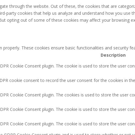
ate through the website. Out of these, the cookies that are categori
third-party cookies that help us analyze and understand how you use th
 But opting out of some of these cookies may affect your browsing ex
n properly. These cookies ensure basic functionalities and security f
Description
GDPR Cookie Consent plugin. The cookie is used to store the user cons
DPR cookie consent to record the user consent for the cookies in the
GDPR Cookie Consent plugin. The cookies is used to store the user co
GDPR Cookie Consent plugin. The cookie is used to store the user cons
GDPR Cookie Consent plugin. The cookie is used to store the user con
the GDPR Cookie Consent plugin and is used to store whether or not u