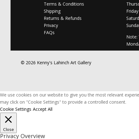
Terms & Conditions
Thurs
Shipping
Friday
Returns & Refunds
Satur
Privacy
Sunda
FAQs
Note:
Mond
© 2026 Kenny's Lahinch Art Gallery
We use cookies on our website to give you the most relevant experie
may click on "Cookie Settings" to provide a controlled consent.
Cookie Settings
Accept All
Close
Privacy Overview