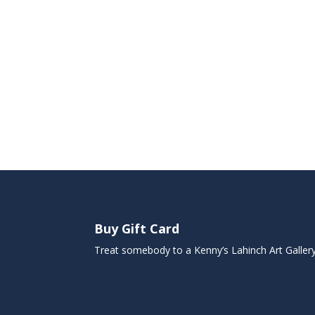
Buy Gift Card
Treat somebody to a Kenny’s Lahinch Art Galler