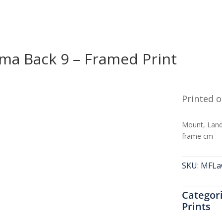
ma Back 9 – Framed Print
Printed o
Mount, Land
frame cm
SKU:
MFLa
Categor
Prints