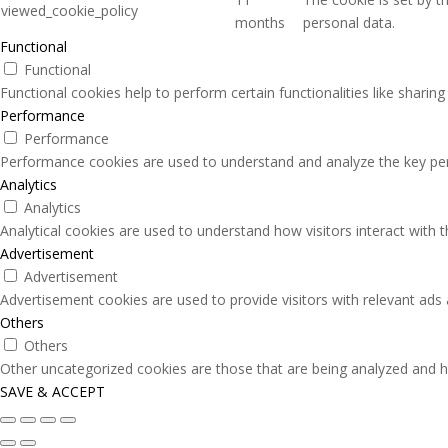
viewed_cookie_policy
months
personal data.
Functional
Functional
Functional cookies help to perform certain functionalities like sharin
Performance
Performance
Performance cookies are used to understand and analyze the key perfo
Analytics
Analytics
Analytical cookies are used to understand how visitors interact with 
Advertisement
Advertisement
Advertisement cookies are used to provide visitors with relevant ads
Others
Others
Other uncategorized cookies are those that are being analyzed and ha
SAVE & ACCEPT