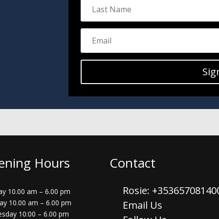
Sig
ening Hours
Contact
Rosie: +3536570814
y 10.00 am – 6.00 pm
ay 10.00 am – 6.00 pm
Email Us
sday 10:00 – 6.00 pm