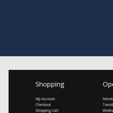
Shopping
Op
My Account
Monda
Checkout
Tuesd
Shopping Cart
Wedne