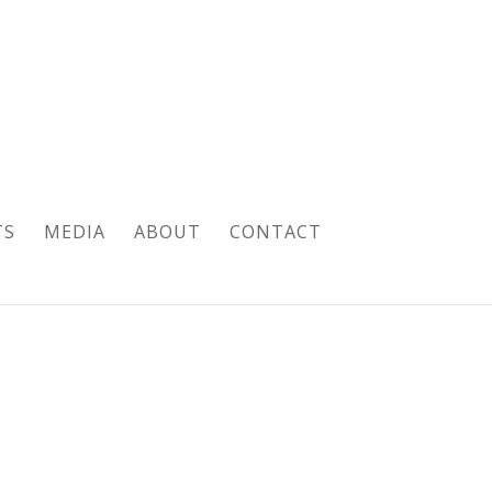
TS
MEDIA
ABOUT
CONTACT