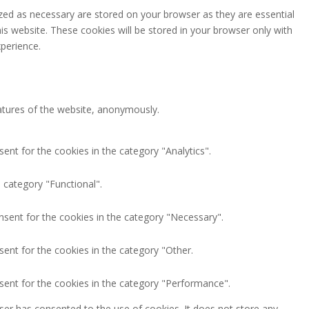
zed as necessary are stored on your browser as they are essential
is website. These cookies will be stored in your browser only with
perience.
eatures of the website, anonymously.
ent for the cookies in the category "Analytics".
 category "Functional".
nsent for the cookies in the category "Necessary".
ent for the cookies in the category "Other.
sent for the cookies in the category "Performance".
ser has consented to the use of cookies. It does not store any