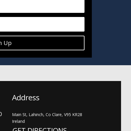
n Up
Address
00
Main St, Lahinch, Co Clare, V95 KR28
Ireland
GET DIRECTIONS