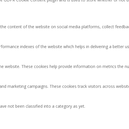
g the content of the website on social media platforms, collect feedbac
rmance indexes of the website which helps in delivering a better user
the website. These cookies help provide information on metrics the num
 and marketing campaigns. These cookies track visitors across websit
ve not been classified into a category as yet.