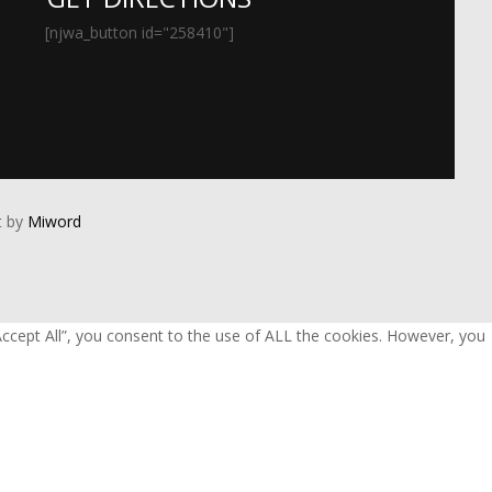
[njwa_button id="258410"]
 by
Miword
Accept All”, you consent to the use of ALL the cookies. However, you