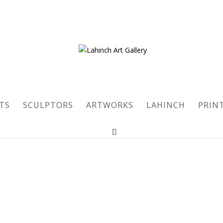
TS
SCULPTORS
ARTWORKS
LAHINCH
PRIN