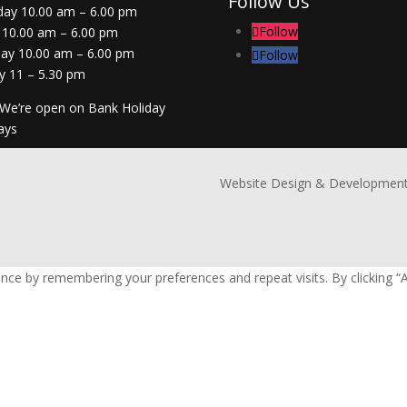
Follow Us
day 10.00 am – 6.00 pm
Follow
 10.00 am – 6.00 pm
day 10.00 am – 6.00 pm
Follow
y 11 – 5.30 pm
 We’re open on Bank Holiday
ays
Website Design & Development
nce by remembering your preferences and repeat visits. By clicking “