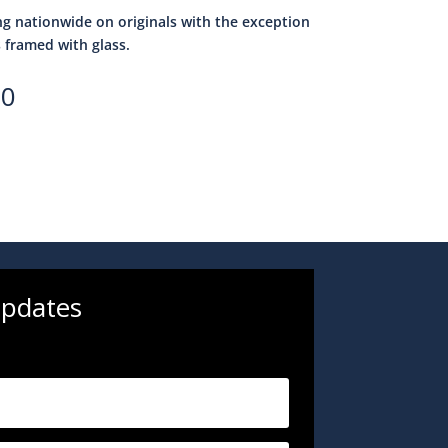
ng nationwide on originals with the exception
s framed with glass.
00
updates
.