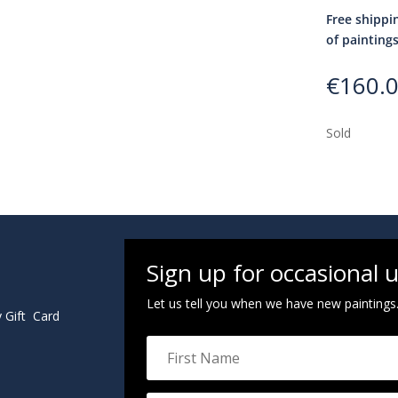
Free shippi
of painting
€
160.
Sold
Sign up for occasional 
Let us tell you when we have new paintings
y Gift Card