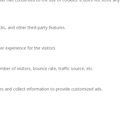
ks, and other third-party features.
 experience for the visitors.
ber of visitors, bounce rate, traffic source, etc.
es and collect information to provide customized ads.