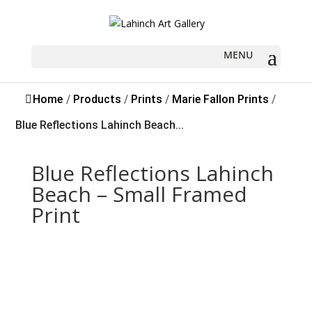
Sold
Home
/
Products
/
Prints
/
Marie Fallon Prints
/
Blue Reflections Lahinch Beach...
Blue Reflections Lahinch
Beach – Small Framed
Print