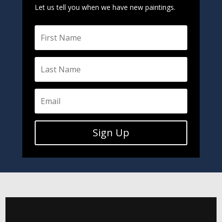
Let us tell you when we have new paintings.
Sign Up