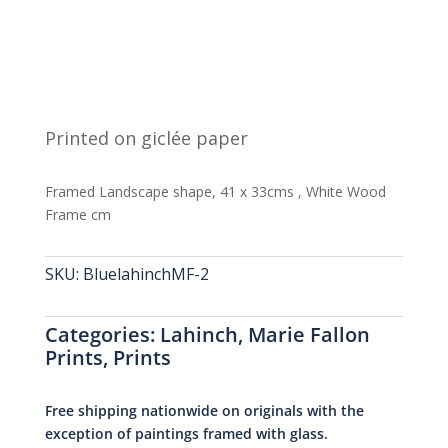
Printed on giclée paper
Framed Landscape shape, 41 x 33cms , White Wood
Frame cm
SKU:
BluelahinchMF-2
Categories:
Lahinch
,
Marie Fallon
Prints
,
Prints
Free shipping nationwide on originals with the
exception of paintings framed with glass.