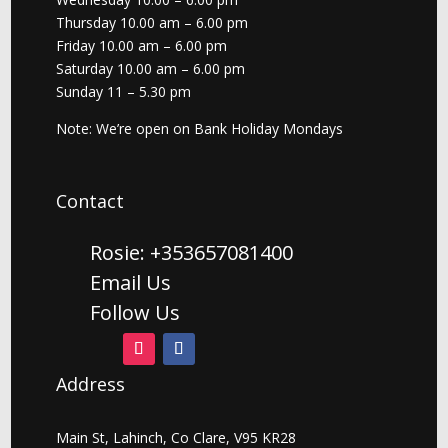
Thursday 10.00 am – 6.00 pm
Friday 10.00 am – 6.00 pm
Saturday 10.00 am – 6.00 pm
Sunday 11 – 5.30 pm
Note: We’re open on Bank Holiday Mondays
Contact
Rosie: +353657081400
Email Us
Follow Us
Address
Main St, Lahinch, Co Clare, V95 KR28