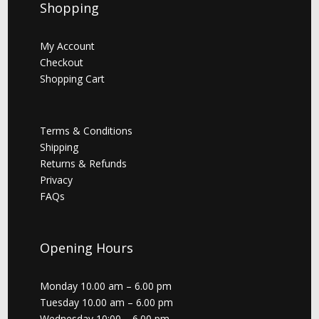
Shopping
My Account
Checkout
Shopping Cart
Terms & Conditions
Shipping
Returns & Refunds
Privacy
FAQs
Opening Hours
Monday 10.00 am – 6.00 pm
Tuesday 10.00 am – 6.00 pm
Wednesday 10:00 – 6.00 pm