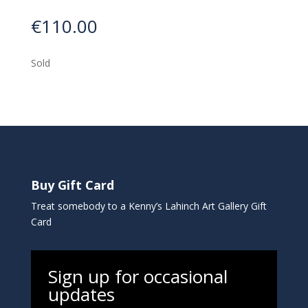
€
110.00
Sold
Buy Gift Card
Treat somebody to a Kenny’s Lahinch Art Gallery Gift
Card
Sign up for occasional
updates