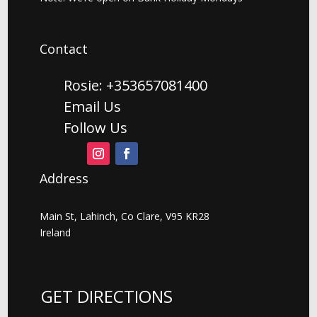
Contact
Rosie: +353657081400
Email Us
Follow Us
Address
Main St, Lahinch, Co Clare, V95 KR28
Ireland
GET DIRECTIONS