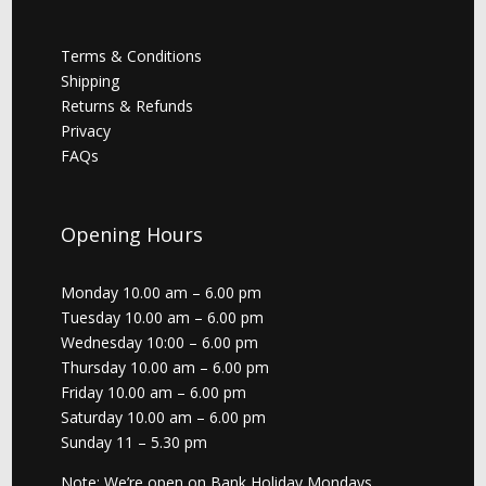
Terms & Conditions
Shipping
Returns & Refunds
Privacy
FAQs
Opening Hours
Monday 10.00 am – 6.00 pm
Tuesday 10.00 am – 6.00 pm
Wednesday 10:00 – 6.00 pm
Thursday 10.00 am – 6.00 pm
Friday 10.00 am – 6.00 pm
Saturday 10.00 am – 6.00 pm
Sunday 11 – 5.30 pm
Note: We’re open on Bank Holiday Mondays