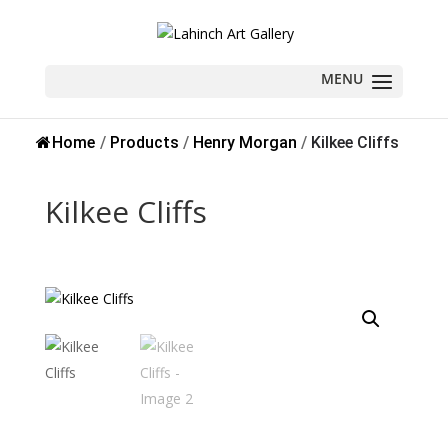
Sold
Home
/
Products
/
Henry Morgan
/
Kilkee Cliffs
Kilkee Cliffs