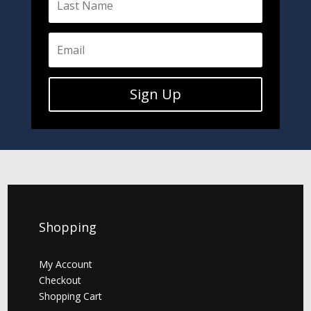
Sign Up
Shopping
My Account
Checkout
Shopping Cart