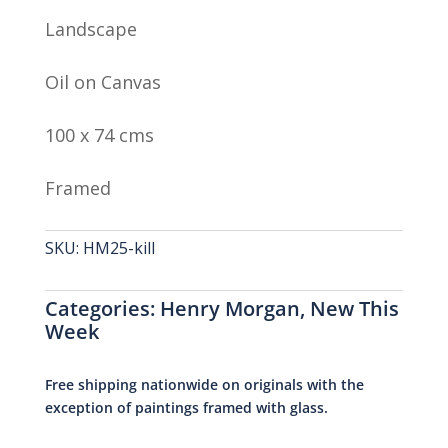
Landscape
Oil on Canvas
100 x 74 cms
Framed
SKU:
HM25-kill
Categories:
Henry Morgan
,
New This
Week
Free shipping nationwide on originals with the
exception of paintings framed with glass.