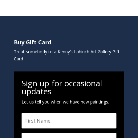
Buy Gift Card
Treat somebody to a Kenny’s Lahinch Art Gallery Gift
Card
Sign up for occasional
updates
Let us tell you when we have new paintings.