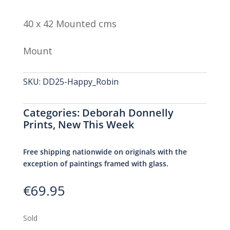
40 x 42 Mounted cms
Mount
SKU:
DD25-Happy_Robin
Categories:
Deborah Donnelly
Prints
,
New This Week
Free shipping nationwide on originals with the
exception of paintings framed with glass.
€
69.95
Sold