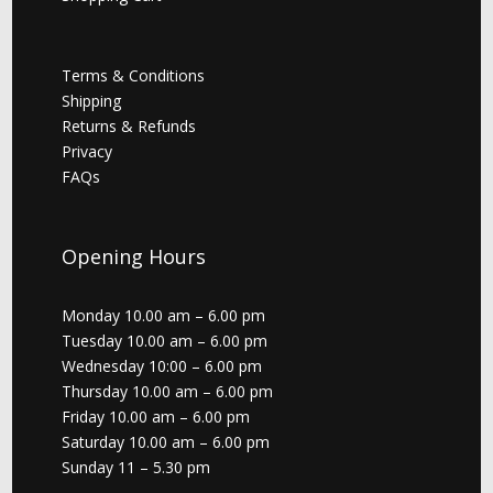
Terms & Conditions
Shipping
Returns & Refunds
Privacy
FAQs
Opening Hours
Monday 10.00 am – 6.00 pm
Tuesday 10.00 am – 6.00 pm
Wednesday 10:00 – 6.00 pm
Thursday 10.00 am – 6.00 pm
Friday 10.00 am – 6.00 pm
Saturday 10.00 am – 6.00 pm
Sunday 11 – 5.30 pm