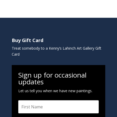
Buy Gift Card
Treat somebody to a Kenny’s Lahinch Art Gallery Gift
Card
Sign up for occasional
updates
Let us tell you when we have new paintings.