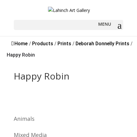
Sold
Home
/
Products
/
Prints
/
Deborah Donnelly Prints
/
Happy Robin
Happy Robin
Animals
Mixed Media