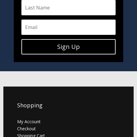
Sign Up
Shopping
My Account
Checkout
Shopping Cart