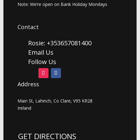
Note: We’re open on Bank Holiday Mondays
Contact
Rosie: +353657081400
Email Us
Follow Us
Address
Main St, Lahinch, Co Clare, V95 KR28
Ireland
GET DIRECTIONS