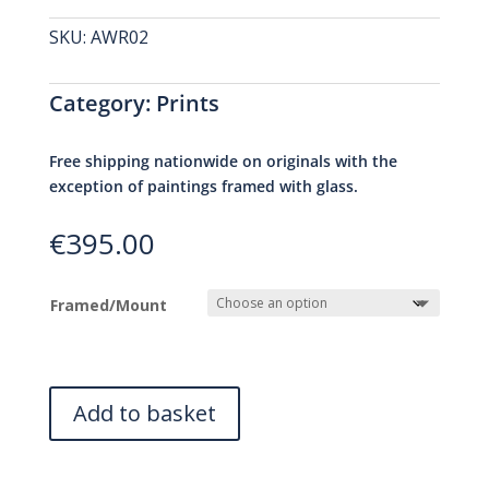
SKU:
AWR02
Category:
Prints
Free shipping nationwide on originals with the
exception of paintings framed with glass.
€
395.00
Framed/Mount
Add to basket
A
l