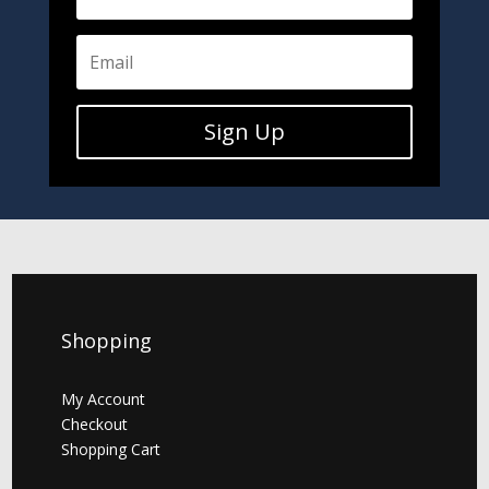
Sign Up
Shopping
My Account
Checkout
Shopping Cart