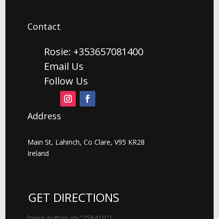
Contact
Rosie: +353657081400
Email Us
Follow Us
Address
Main St, Lahinch, Co Clare, V95 KR28
Ireland
GET DIRECTIONS
[njwa_button id="258410"]