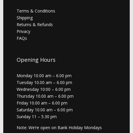
Terms & Conditions
Shipping
Returns & Refunds
Privacy
FAQs
Opening Hours
Monday 10.00 am – 6.00 pm
Tuesday 10.00 am – 6.00 pm
Wednesday 10:00 – 6.00 pm
Thursday 10.00 am – 6.00 pm
Friday 10.00 am – 6.00 pm
Saturday 10.00 am – 6.00 pm
Sunday 11 – 5.30 pm
Note: We’re open on Bank Holiday Mondays