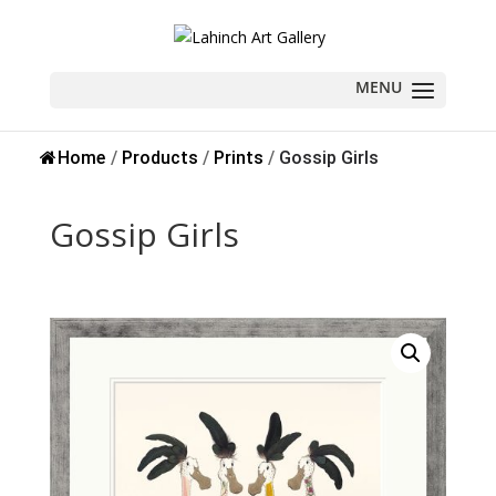
Sold
Home
/
Products
/
Prints
/
Gossip Girls
Gossip Girls