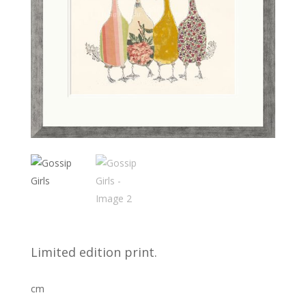
Limited edition print.
cm