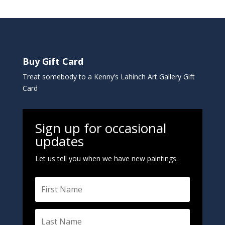
t
e
r
n
a
Buy Gift Card
t
i
Treat somebody to a Kenny’s Lahinch Art Gallery Gift
v
Card
e
:
Sign up for occasional
updates
Let us tell you when we have new paintings.