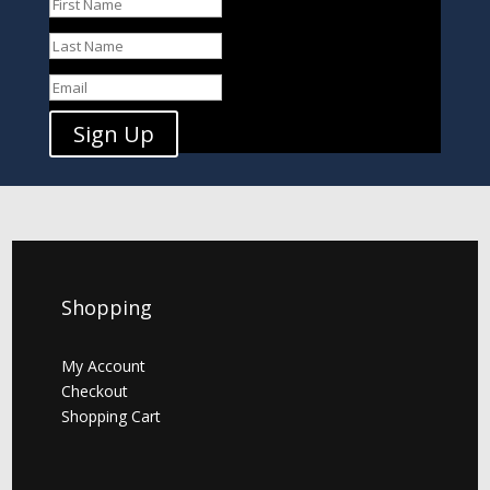
Sign Up
Shopping
My Account
Checkout
Shopping Cart