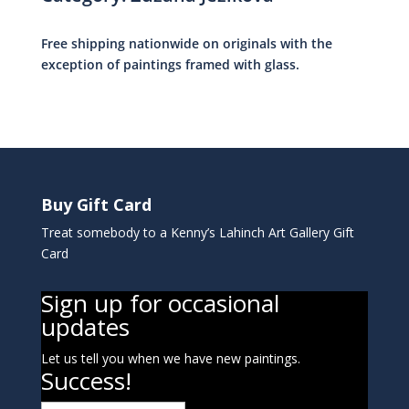
Free shipping nationwide on originals with the
exception of paintings framed with glass.
Buy Gift Card
Treat somebody to a Kenny’s Lahinch Art Gallery Gift
Card
Sign up for occasional
updates
Let us tell you when we have new paintings.
Success!