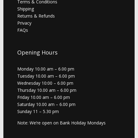
Terms & Conditions
Shipping
Returns & Refunds
Privacy
FAQs
Opening Hours
Monday 10.00 am – 6.00 pm
Tuesday 10.00 am – 6.00 pm
Wednesday 10:00 – 6.00 pm
Thursday 10.00 am – 6.00 pm
Friday 10.00 am – 6.00 pm
Saturday 10.00 am – 6.00 pm
Sunday 11 – 5.30 pm
Note: We’re open on Bank Holiday Mondays