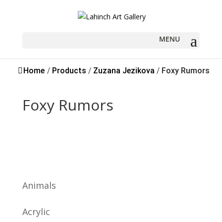
Sold
Home
/
Products
/
Zuzana Jezikova
/
Foxy Rumors
Foxy Rumors
Animals
Acrylic