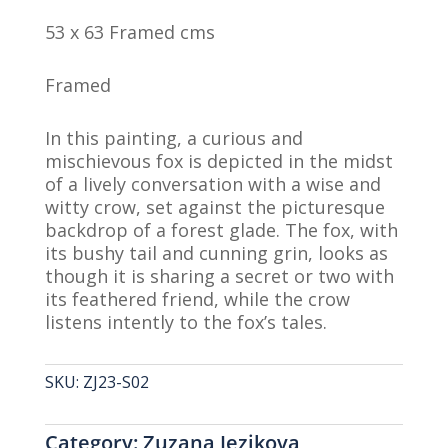
53 x 63 Framed cms
Framed
In this painting, a curious and
mischievous fox is depicted in the midst
of a lively conversation with a wise and
witty crow, set against the picturesque
backdrop of a forest glade. The fox, with
its bushy tail and cunning grin, looks as
though it is sharing a secret or two with
its feathered friend, while the crow
listens intently to the fox’s tales.
SKU:
ZJ23-S02
Category:
Zuzana Jezikova