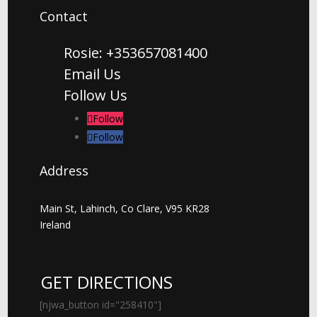
Contact
Rosie: +353657081400
Email Us
Follow Us
Follow
Follow
Address
Main St, Lahinch, Co Clare, V95 KR28
Ireland
GET DIRECTIONS
[njwa_button id="258410"]