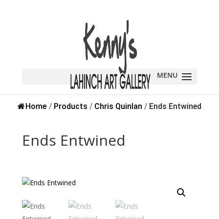
Sold
Home
/
Products
/
Chris Quinlan
/
Ends Entwined
Ends Entwined