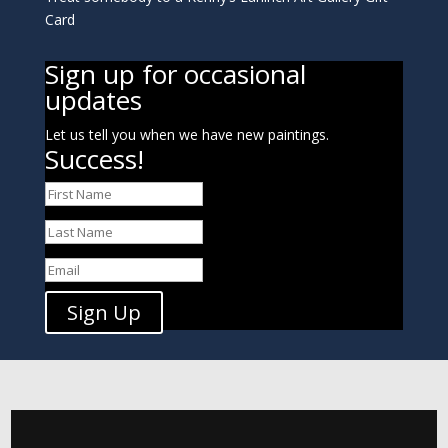
Card
Sign up for occasional
updates
Let us tell you when we have new paintings.
Success!
Sign Up