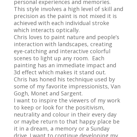
personal experiences and memories.
This style involves a high level of skill and
precision as the paint is not mixed it is
achieved with each individual stroke
which interacts optically.
Chris loves to paint nature and people’s
interaction with landscapes, creating
eye-catching and interactive colorful
scenes to light up any room. Each
painting has an immediate impact and
3d effect which makes it stand out.
Chris has honed his technique used by
some of my favorite impressionists, Van
Gogh, Monet and Sargent.
I want to inspire the viewers of my work
to keep or look for the positivism,
neutrality and colour in their every day
or maybe return to that happy place be
it in a dream, a memory or a Sunday
drive. I want to continue developing my