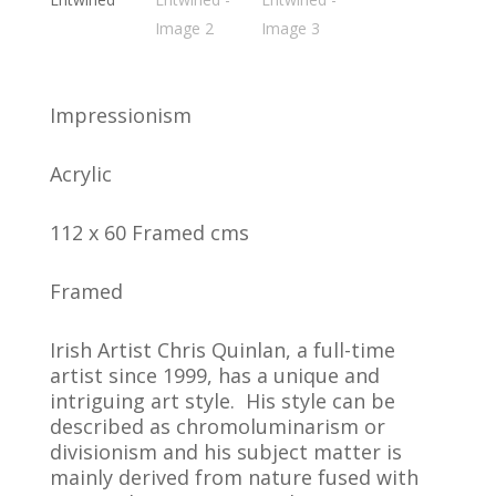
Impressionism
Acrylic
112 x 60 Framed cms
Framed
Irish Artist Chris Quinlan, a full-time
artist since 1999, has a unique and
intriguing art style. His style can be
described as chromoluminarism or
divisionism and his subject matter is
mainly derived from nature fused with