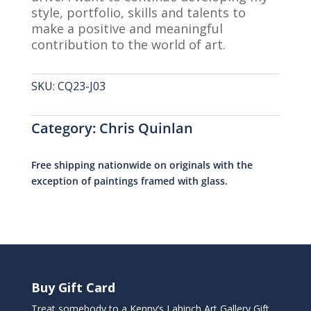
style, portfolio, skills and talents to
make a positive and meaningful
contribution to the world of art.
SKU:
CQ23-J03
Category:
Chris Quinlan
Free shipping nationwide on originals with the
exception of paintings framed with glass.
Buy Gift Card
Treat somebody to a Kenny’s Lahinch Art Gallery Gift