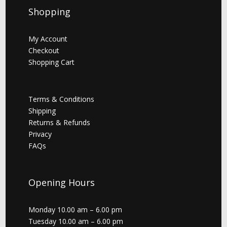
Shopping
My Account
Checkout
Shopping Cart
Terms & Conditions
Shipping
Returns & Refunds
Privacy
FAQs
Opening Hours
Monday 10.00 am – 6.00 pm
Tuesday 10.00 am – 6.00 pm