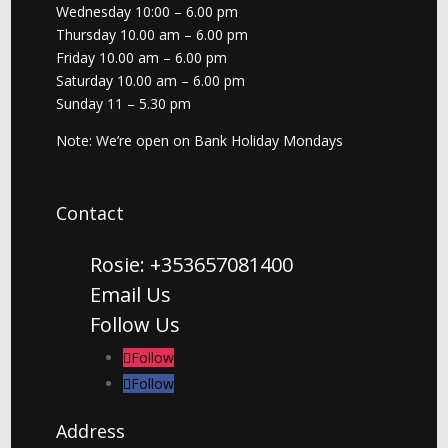
Wednesday 10:00 – 6.00 pm
Thursday 10.00 am – 6.00 pm
Friday 10.00 am – 6.00 pm
Saturday 10.00 am – 6.00 pm
Sunday 11 – 5.30 pm
Note: We’re open on Bank Holiday Mondays
Contact
Rosie: +353657081400
Email Us
Follow Us
Follow
Follow
Address