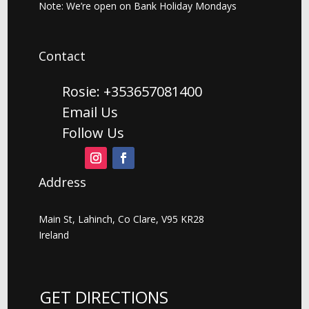
Note: We’re open on Bank Holiday Mondays
Contact
Rosie: +353657081400
Email Us
Follow Us
Address
Main St, Lahinch, Co Clare, V95 KR28
Ireland
GET DIRECTIONS