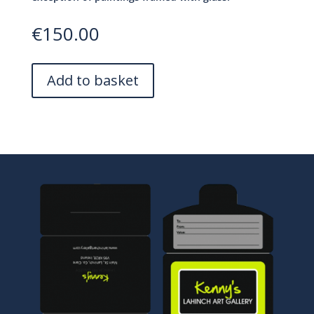
€
150.00
A
Add to basket
l
t
e
r
n
a
t
i
v
e
: