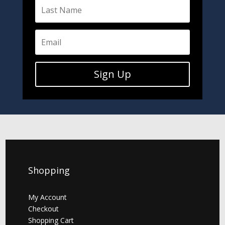
Sign Up
Shopping
My Account
Checkout
Shopping Cart