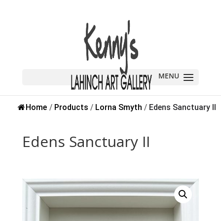
Home
/
Products
/
Lorna Smyth
/
Edens Sanctuary II
Edens Sanctuary II