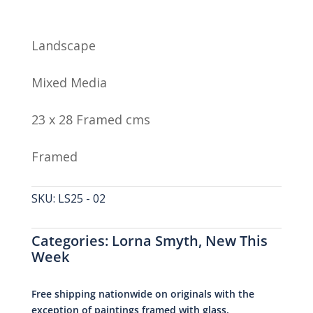
Landscape
Mixed Media
23 x 28 Framed cms
Framed
SKU:
LS25 - 02
Categories:
Lorna Smyth
,
New This
Week
Free shipping nationwide on originals with the
exception of paintings framed with glass.