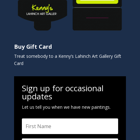
Buy Gift Card
Treat somebody to a Kenny’s Lahinch Art Gallery Gift
Card
Sign up for occasional
updates
Let us tell you when we have new paintings.