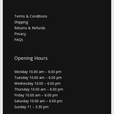
Terms & Conditions
Shipping
Returns & Refunds
Privacy
FAQs
Opening Hours
Monday 10.00 am – 6.00 pm
Tuesday 10.00 am – 6.00 pm
Wednesday 10:00 – 6.00 pm
Thursday 10.00 am – 6.00 pm
Friday 10.00 am – 6.00 pm
Saturday 10.00 am – 6.00 pm
Sunday 11 – 5.30 pm