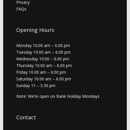
Privacy
FAQs
Opening Hours
Monday 10.00 am – 6.00 pm
Tuesday 10.00 am – 6.00 pm
Wednesday 10:00 – 6.00 pm
Thursday 10.00 am – 6.00 pm
Friday 10.00 am – 6.00 pm
Saturday 10.00 am – 6.00 pm
Sunday 11 – 5.30 pm
Note: We’re open on Bank Holiday Mondays
Contact