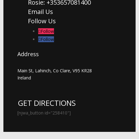
Rosie: +353657081400
Email Us
Follow Us
Follow
Follow
Address
Main St, Lahinch, Co Clare, V95 KR28
Ireland
GET DIRECTIONS
[njwa_button id="258410"]