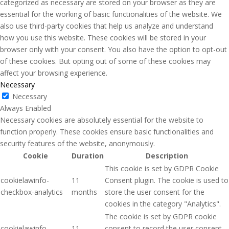
categorized as necessary are stored on your browser as they are
essential for the working of basic functionalities of the website. We
also use third-party cookies that help us analyze and understand
how you use this website. These cookies will be stored in your
browser only with your consent. You also have the option to opt-out
of these cookies. But opting out of some of these cookies may
affect your browsing experience.
Necessary
Necessary
Always Enabled
Necessary cookies are absolutely essential for the website to
function properly. These cookies ensure basic functionalities and
security features of the website, anonymously.
Cookie
Duration
Description
This cookie is set by GDPR Cookie
cookielawinfo-
11
Consent plugin. The cookie is used to
checkbox-analytics
months
store the user consent for the
cookies in the category "Analytics".
The cookie is set by GDPR cookie
cookielawinfo-
11
consent to record the user consent