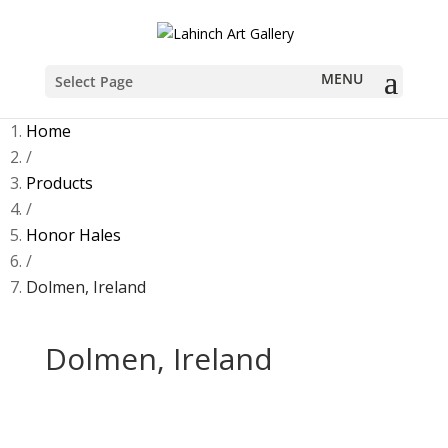
Sold
Select Page
Home
/
Products
/
Honor Hales
/
Dolmen, Ireland
Dolmen, Ireland