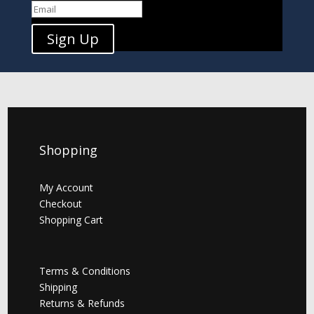
Sign Up
Shopping
My Account
Checkout
Shopping Cart
Terms & Conditions
Shipping
Returns & Refunds