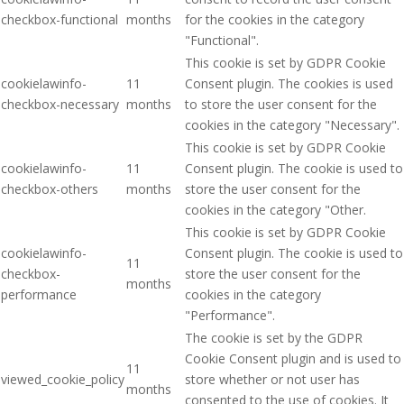
checkbox-functional
months
for the cookies in the category
"Functional".
This cookie is set by GDPR Cookie
cookielawinfo-
11
Consent plugin. The cookies is used
checkbox-necessary
months
to store the user consent for the
cookies in the category "Necessary".
This cookie is set by GDPR Cookie
cookielawinfo-
11
Consent plugin. The cookie is used to
checkbox-others
months
store the user consent for the
cookies in the category "Other.
This cookie is set by GDPR Cookie
cookielawinfo-
Consent plugin. The cookie is used to
11
checkbox-
store the user consent for the
months
performance
cookies in the category
"Performance".
The cookie is set by the GDPR
Cookie Consent plugin and is used to
11
viewed_cookie_policy
store whether or not user has
months
consented to the use of cookies. It