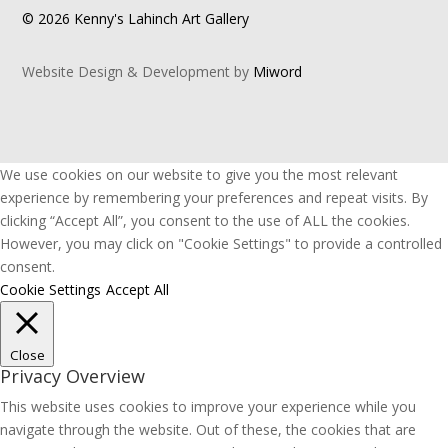
© 2026 Kenny's Lahinch Art Gallery
Website Design & Development by
Miword
We use cookies on our website to give you the most relevant
experience by remembering your preferences and repeat visits. By
clicking “Accept All”, you consent to the use of ALL the cookies.
However, you may click on "Cookie Settings" to provide a controlled
consent.
Cookie Settings
Accept All
Close
Privacy Overview
This website uses cookies to improve your experience while you
navigate through the website. Out of these, the cookies that are