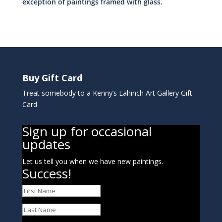
exception of paintings framed with glass.
Buy Gift Card
Treat somebody to a Kenny’s Lahinch Art Gallery Gift
Card
Sign up for occasional
updates
Let us tell you when we have new paintings.
Success!