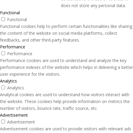
does not store any personal data.
Functional
Functional
Functional cookies help to perform certain functionalities like sharing
the content of the website on social media platforms, collect
feedbacks, and other third-party features.
Performance
Performance
Performance cookies are used to understand and analyze the key
performance indexes of the website which helps in delivering a better
user experience for the visitors.
Analytics
Analytics
Analytical cookies are used to understand how visitors interact with
the website. These cookies help provide information on metrics the
number of visitors, bounce rate, traffic source, etc.
Advertisement
Advertisement
Advertisement cookies are used to provide visitors with relevant ads