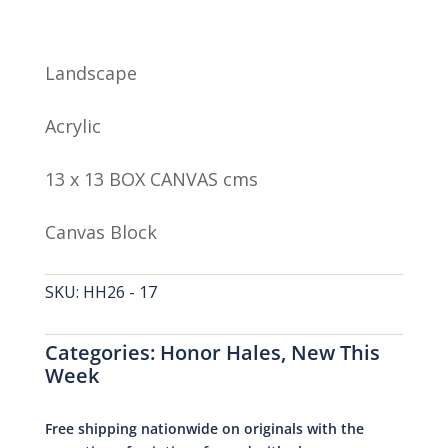
Landscape
Acrylic
13 x 13 BOX CANVAS cms
Canvas Block
SKU:
HH26 - 17
Categories:
Honor Hales
,
New This
Week
Free shipping nationwide on originals with the