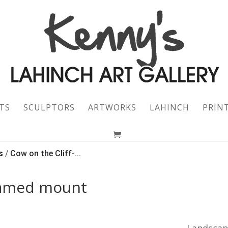
TS
SCULPTORS
ARTWORKS
LAHINCH
PRIN
s
/
Cow on the Cliff-...
framed mount
Landsca