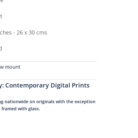
t
nches - 26 x 30 cms
d
cow mount
y:
Contemporary Digital Prints
ng nationwide on originals with the exception
s framed with glass.
0