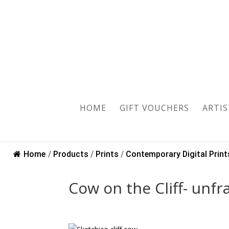
Sold
HOME
GIFT VOUCHERS
ARTIS
Home
/
Products
/
Prints
/
Contemporary Digital Print
Cow on the Cliff- un