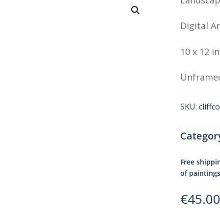
Digital Ar
10 x 12 i
Unframe
SKU:
cliff
Categor
Free shippi
of painting
€
45.0