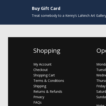
Buy Gift Card
Treat somebody to a Kenny’s Lahinch Art Galler
Shopping
Op
My Account
Monda
Checkout
Tuesd
Shopping Cart
Wedne
Terms & Conditions
Thurs
Shipping
Friday
Returns & Refunds
Satur
Privacy
Sunda
FAQs
Note: