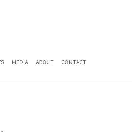
TS
MEDIA
ABOUT
CONTACT
pe