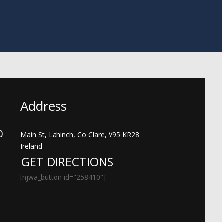
Address
00
Main St, Lahinch, Co Clare, V95 KR28
Ireland
GET DIRECTIONS
[njwa_button id="258410"]