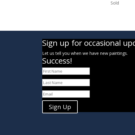
Sold
Sign up for occasional up
Let us tell you when we have new paintings.
Success!
Sign Up