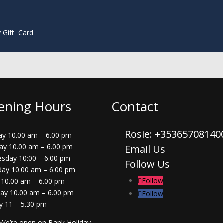
y Gift Card
ening Hours
Contact
Rosie: +3536570814
y 10.00 am – 6.00 pm
ay 10.00 am – 6.00 pm
Email Us
sday 10:00 – 6.00 pm
Follow Us
day 10.00 am – 6.00 pm
Follow
 10.00 am – 6.00 pm
day 10.00 am – 6.00 pm
Follow
y 11 – 5.30 pm
 We’re open on Bank Holiday