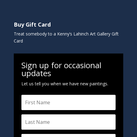
Buy Gift Card
Treat somebody to a Kenny’s Lahinch Art Gallery Gift
Card
Sign up for occasional
updates
Let us tell you when we have new paintings.