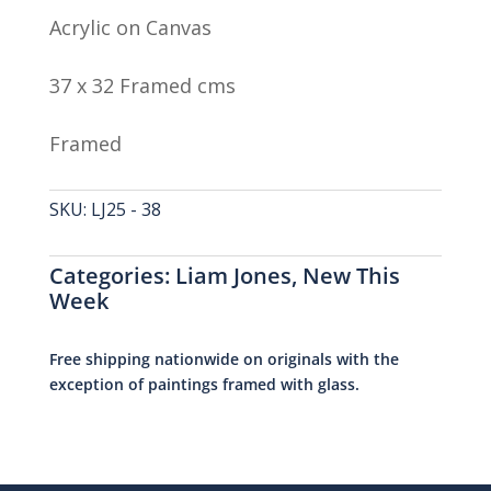
Acrylic on Canvas
37 x 32 Framed cms
Framed
SKU:
LJ25 - 38
Categories:
Liam Jones
,
New This
Week
Free shipping nationwide on originals with the
exception of paintings framed with glass.