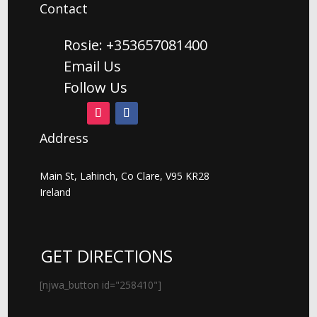
Contact
Rosie: +353657081400
Email Us
Follow Us
Address
Main St, Lahinch, Co Clare, V95 KR28
Ireland
GET DIRECTIONS
[njwa_button id="258410"]