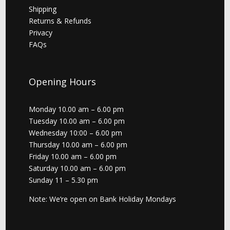
Shipping
Returns & Refunds
Privacy
FAQs
Opening Hours
Monday 10.00 am – 6.00 pm
Tuesday 10.00 am – 6.00 pm
Wednesday 10:00 – 6.00 pm
Thursday 10.00 am – 6.00 pm
Friday 10.00 am – 6.00 pm
Saturday 10.00 am – 6.00 pm
Sunday 11 – 5.30 pm
Note: We’re open on Bank Holiday Mondays