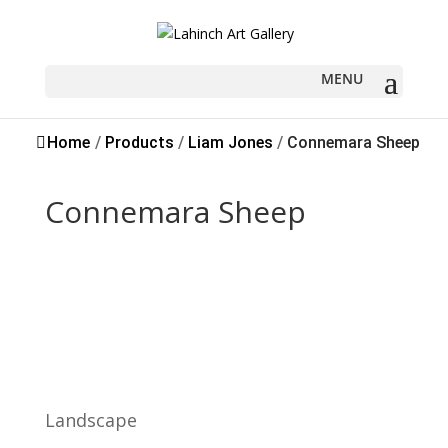
Sold
Home
/
Products
/
Liam Jones
/
Connemara Sheep
Connemara Sheep
Landscape