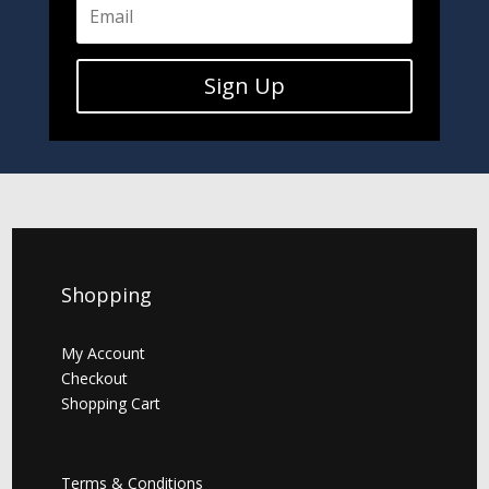
Sign Up
Shopping
My Account
Checkout
Shopping Cart
Terms & Conditions