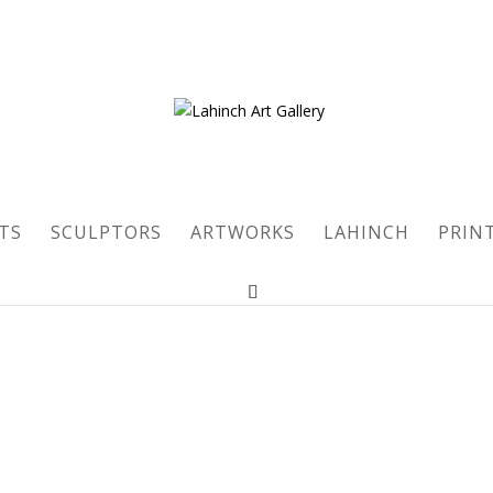
TS
SCULPTORS
ARTWORKS
LAHINCH
PRIN