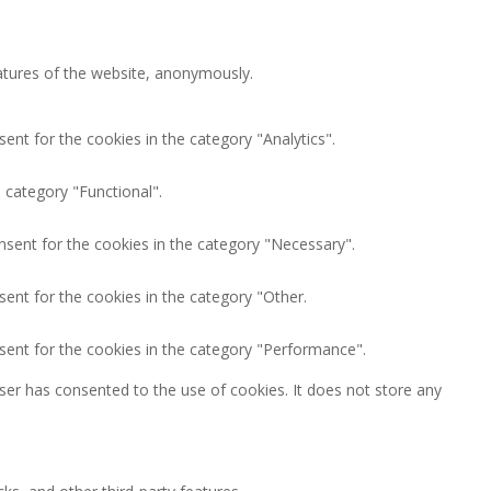
eatures of the website, anonymously.
ent for the cookies in the category "Analytics".
 category "Functional".
nsent for the cookies in the category "Necessary".
ent for the cookies in the category "Other.
sent for the cookies in the category "Performance".
ser has consented to the use of cookies. It does not store any