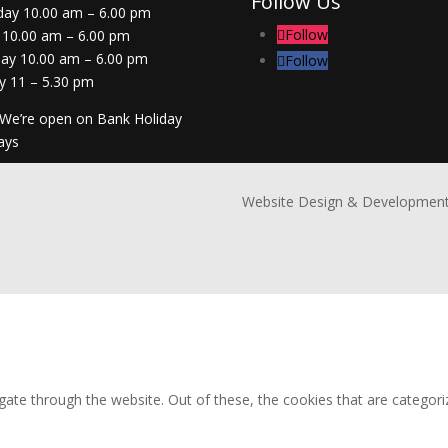
Follow Us
day 10.00 am – 6.00 pm
Follow
 10.00 am – 6.00 pm
day 10.00 am – 6.00 pm
Follow
y 11 – 5.30 pm
 We’re open on Bank Holiday
ays
Website Design & Development
ate through the website. Out of these, the cookies that are categori