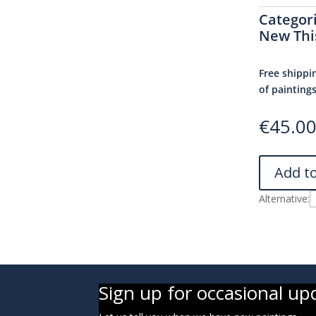
Categor
New Thi
Free shippi
of painting
€
45.0
Add t
Alternative:
Sign up for occasional up