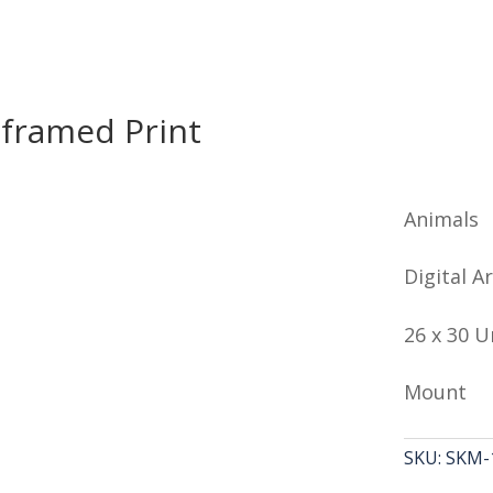
framed Print
Animals
Digital Ar
26 x 30 
Mount
SKU:
SKM-