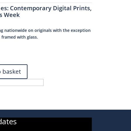
ies:
Contemporary Digital Prints
,
s Week
ng nationwide on originals with the exception
s framed with glass.
0
o basket
dates