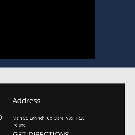
Address
00
Main St, Lahinch, Co Clare, V95 KR28
Ireland
GET DIRECTIONS