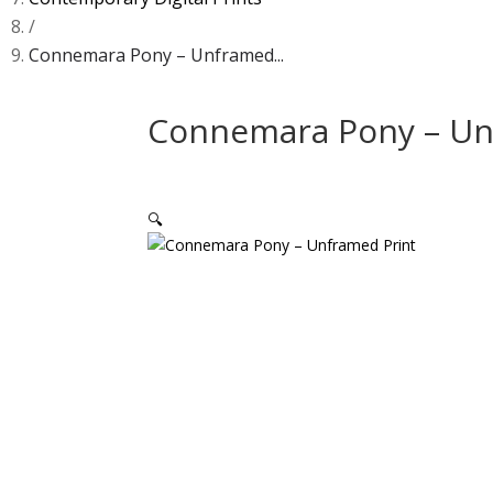
/
Connemara Pony – Unframed...
Connemara Pony – Un
🔍