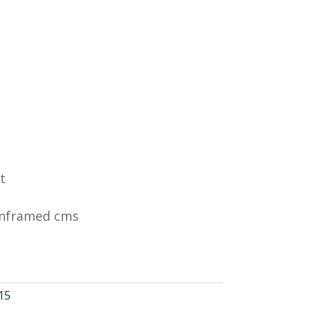
t
Unframed cms
15