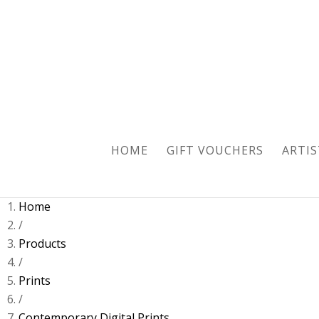
HOME
GIFT VOUCHERS
ARTIS
Home
/
Products
/
Prints
/
Contemporary Digital Prints