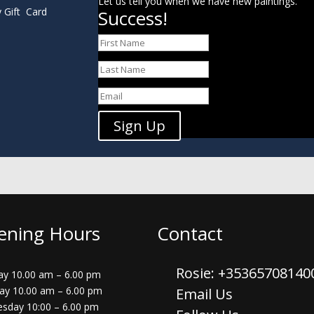
Let us tell you when we have new paintings.
y Gift Card
Success!
Sign Up
ening Hours
Contact
Rosie: +3536570814
y 10.00 am – 6.00 pm
ay 10.00 am – 6.00 pm
Email Us
sday 10:00 – 6.00 pm