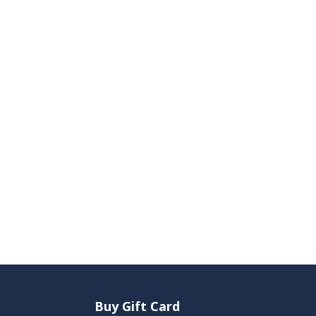
Buy Gift Card