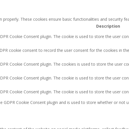
n properly. These cookies ensure basic functionalities and security f
Description
GDPR Cookie Consent plugin. The cookie is used to store the user cons
DPR cookie consent to record the user consent for the cookies in the
GDPR Cookie Consent plugin. The cookies is used to store the user co
GDPR Cookie Consent plugin. The cookie is used to store the user cons
GDPR Cookie Consent plugin. The cookie is used to store the user con
the GDPR Cookie Consent plugin and is used to store whether or not u