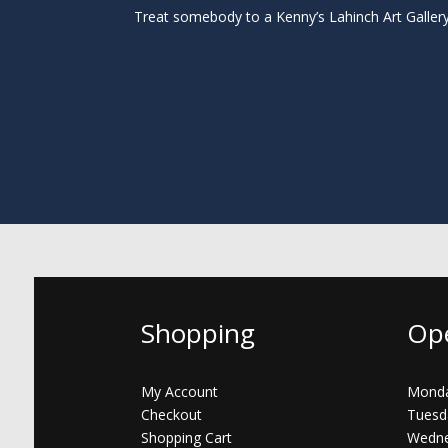
Treat somebody to a Kenny’s Lahinch Art Galler
Shopping
Op
My Account
Monda
Checkout
Tuesd
Shopping Cart
Wedne