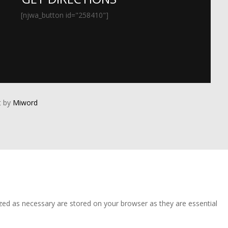
[njwa_button id="258410"]
 by
Miword
zed as necessary are stored on your browser as they are essential