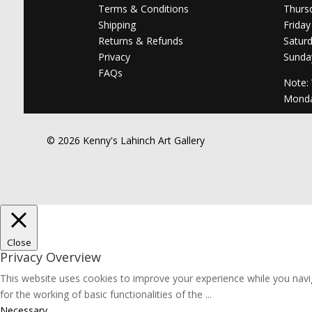
Terms & Conditions
Thurs
Shipping
Friday
Returns & Refunds
Satur
Privacy
Sunda
FAQs
Note:
Mond
© 2026 Kenny's Lahinch Art Gallery
Close
Privacy Overview
This website uses cookies to improve your experience while you navig
for the working of basic functionalities of the
...
Necessary