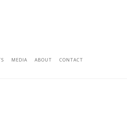
TS
MEDIA
ABOUT
CONTACT