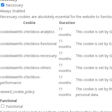
Necessary
Always Enabled
Necessary cookies are absolutely essential for the website to functio
Cookie
Duration
11
cookielawinfo-checkbox-analytics
This cookie is set by 
months
11
cookielawinfo-checkbox-functional
The cookie is set by G
months
11
cookielawinfo-checkbox-necessary
This cookie is set by 
months
11
cookielawinfo-checkbox-others
This cookie is set by 
months
cookielawinfo-checkbox-
11
This cookie is set by 
performance
months
11
The cookie is set by 
viewed_cookie_policy
months
personal data.
Functional
Functional