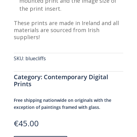
mounted print and the image size of
the print insert.
These prints are made in Ireland and all
materials are sourced from Irish
suppliers!
SKU:
bluecliffs
Category:
Contemporary Digital
Prints
Free shipping nationwide on originals with the
exception of paintings framed with glass.
€
45.00