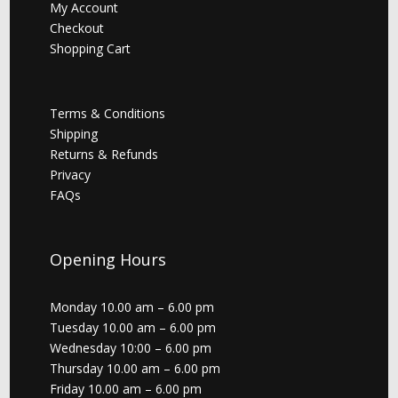
My Account
Checkout
Shopping Cart
Terms & Conditions
Shipping
Returns & Refunds
Privacy
FAQs
Opening Hours
Monday 10.00 am – 6.00 pm
Tuesday 10.00 am – 6.00 pm
Wednesday 10:00 – 6.00 pm
Thursday 10.00 am – 6.00 pm
Friday 10.00 am – 6.00 pm