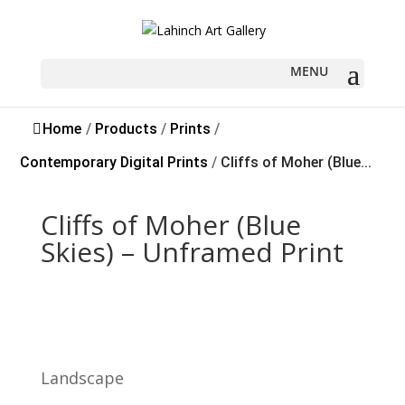
Home
/
Products
/
Prints
/
Contemporary Digital Prints
/
Cliffs of Moher (Blue...
Cliffs of Moher (Blue
Skies) – Unframed Print
Landscape