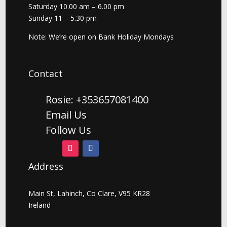
Saturday 10.00 am – 6.00 pm
Sunday 11 – 5.30 pm
Note: We’re open on Bank Holiday Mondays
Contact
Rosie: +353657081400
Email Us
Follow Us
Address
Main St, Lahinch, Co Clare, V95 KR28
Ireland