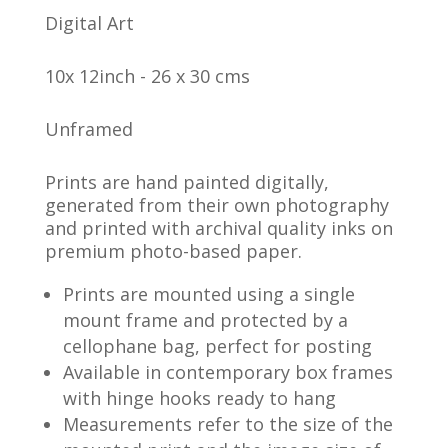
Digital Art
10x 12inch - 26 x 30 cms
Unframed
Prints are hand painted digitally,
generated from their own photography
and printed with archival quality inks on
premium photo-based paper.
Prints are mounted using a single
mount frame and protected by a
cellophane bag, perfect for posting
Available in contemporary box frames
with hinge hooks ready to hang
Measurements refer to the size of the