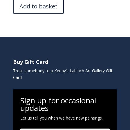
Add to basket
Buy Gift Card
Treat somebody to a Kenny’s Lahinch Art Gallery Gift
Card
Sign up for occasional
updates
Let us tell you when we have new paintings.