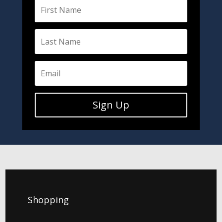
Sign Up
Shopping