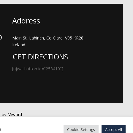
Address
00
Main St, Lahinch, Co Clare, V95 KR28
Ireland
GET DIRECTIONS
[njwa_button id="258410"]
 by
Miword
d
Cookie Settings
Accept All