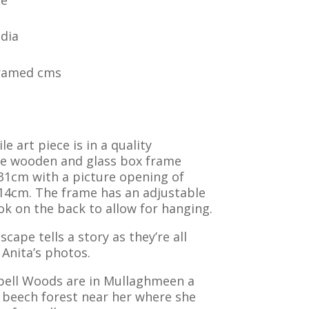
dia
Framed cms
le art piece is in a quality
ite wooden and glass box frame
31cm with a picture opening of
14cm. The frame has an adjustable
k on the back to allow for hanging.
scape tells a story as they’re all
Anita’s photos.
bell Woods are in Mullaghmeen a
 beech forest near her where she