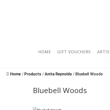
Sold
HOME
GIFT VOUCHERS
ARTIS
Home
/
Products
/
Anita Reynolds
/
Bluebell Woods
Bluebell Woods