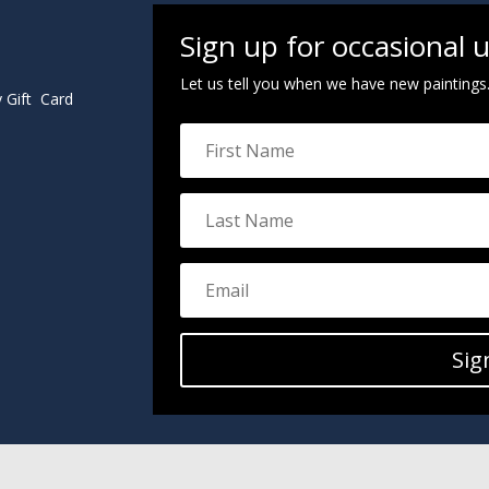
Sign up for occasional 
Let us tell you when we have new paintings
y Gift Card
Sig