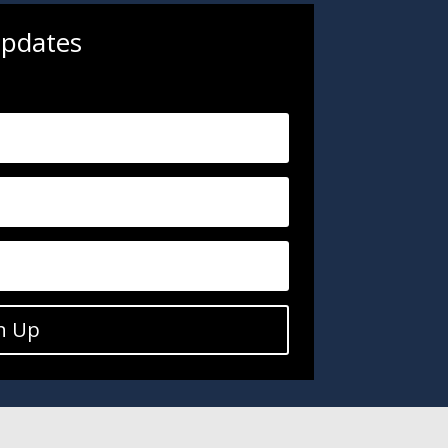
updates
.
n Up