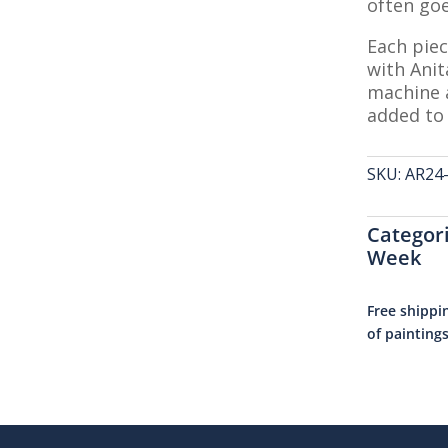
often goe
Each piec
with Anit
machine a
added to 
SKU:
AR24
Categor
Week
Free shippi
of painting