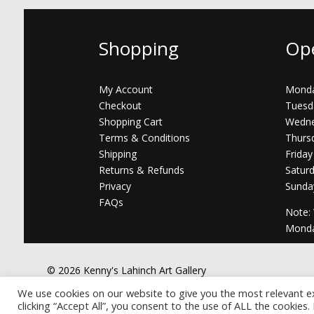
Shopping
Op
My Account
Monda
Checkout
Tuesd
Shopping Cart
Wedne
Terms & Conditions
Thurs
Shipping
Friday
Returns & Refunds
Satur
Privacy
Sunda
FAQs
Note:
Mond
© 2026 Kenny's Lahinch Art Gallery
We use cookies on our website to give you the most relevant e
clicking “Accept All”, you consent to the use of ALL the cookies