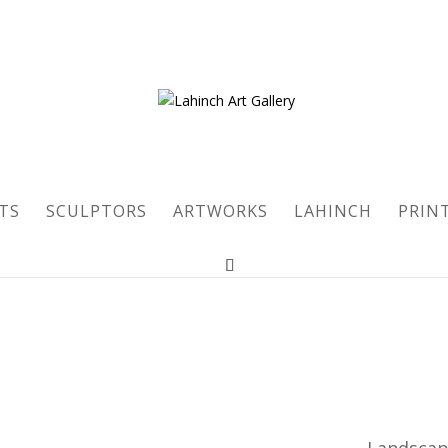
TS
SCULPTORS
ARTWORKS
LAHINCH
PRIN
Landsca