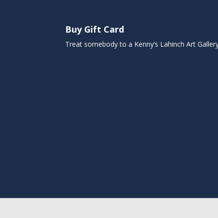
Buy Gift Card
Treat somebody to a Kenny’s Lahinch Art Galler