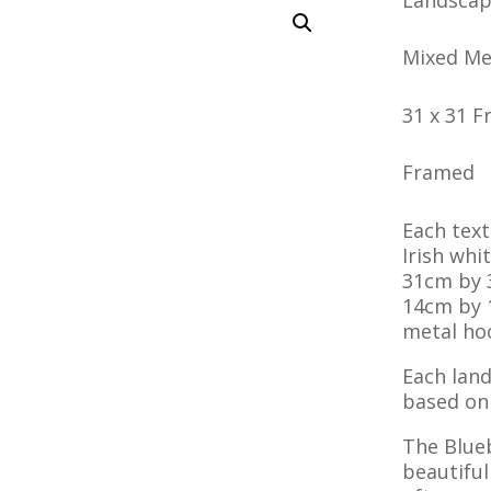
Mixed Me
31 x 31 
Framed
Each texti
Irish wh
31cm by 
14cm by 
metal hoo
Each land
based on 
The Blue
beautiful