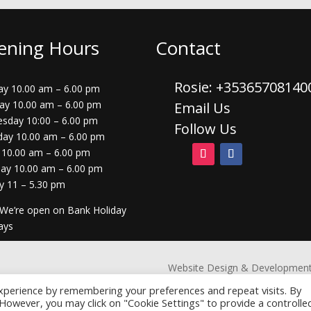
ening Hours
Contact
Rosie: +3536570814
y 10.00 am – 6.00 pm
ay 10.00 am – 6.00 pm
Email Us
sday 10:00 – 6.00 pm
Follow Us
day 10.00 am – 6.00 pm
 10.00 am – 6.00 pm
day 10.00 am – 6.00 pm
y 11 – 5.30 pm
 We’re open on Bank Holiday
ays
Website Design & Development
xperience by remembering your preferences and repeat visits. By
. However, you may click on "Cookie Settings" to provide a controlle