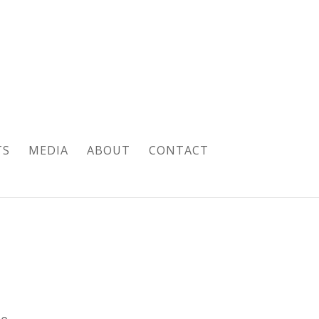
TS
MEDIA
ABOUT
CONTACT
pe