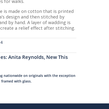
s for walks.
e is made on cotton that is printed
a’s design and then stitched by
nd by hand. A layer of wadding is
create a relief effect after stitching.
-4
ies:
Anita Reynolds
,
New This
ng nationwide on originals with the exception
s framed with glass.