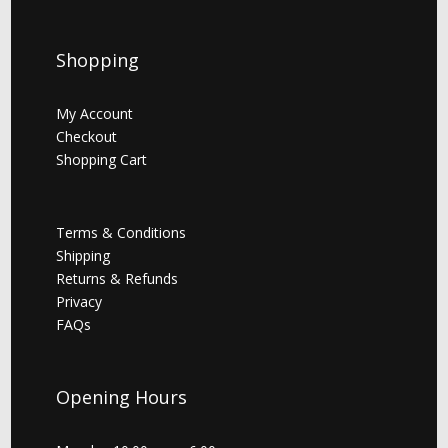
Shopping
My Account
Checkout
Shopping Cart
Terms & Conditions
Shipping
Returns & Refunds
Privacy
FAQs
Opening Hours