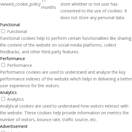
11
viewed_cookie_policy
store whether or not user has
months
consented to the use of cookies. It
does not store any personal data.
Functional
Functional
Functional cookies help to perform certain functionalities like sharing
the content of the website on social media platforms, collect
feedbacks, and other third-party features.
Performance
Performance
Performance cookies are used to understand and analyze the key
performance indexes of the website which helps in delivering a better
user experience for the visitors.
Analytics
Analytics
Analytical cookies are used to understand how visitors interact with
the website. These cookies help provide information on metrics the
number of visitors, bounce rate, traffic source, etc.
Advertisement