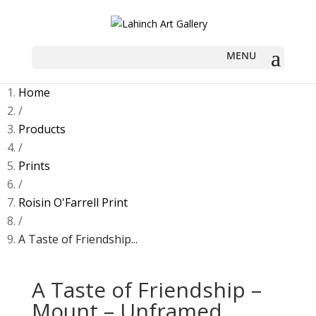
Home
/
Products
/
Prints
/
Roisin O'Farrell Print
/
A Taste of Friendship...
A Taste of Friendship –
Mount – Unframed