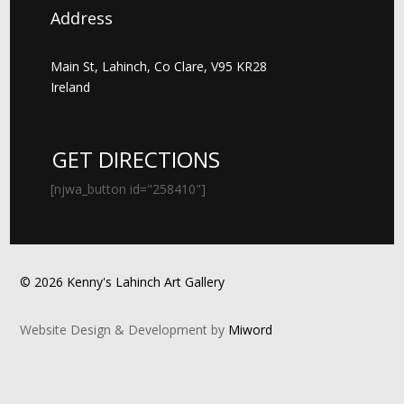
Address
Main St, Lahinch, Co Clare, V95 KR28
Ireland
GET DIRECTIONS
[njwa_button id="258410"]
© 2026 Kenny's Lahinch Art Gallery
Website Design & Development by
Miword