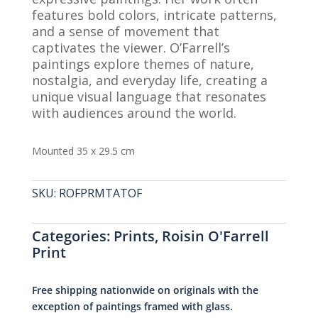
features bold colors, intricate patterns,
and a sense of movement that
captivates the viewer. O’Farrell’s
paintings explore themes of nature,
nostalgia, and everyday life, creating a
unique visual language that resonates
with audiences around the world.
Mounted 35 x 29.5 cm
SKU:
ROFPRMTATOF
Categories:
Prints
,
Roisin O'Farrell
Print
Free shipping nationwide on originals with the
exception of paintings framed with glass.