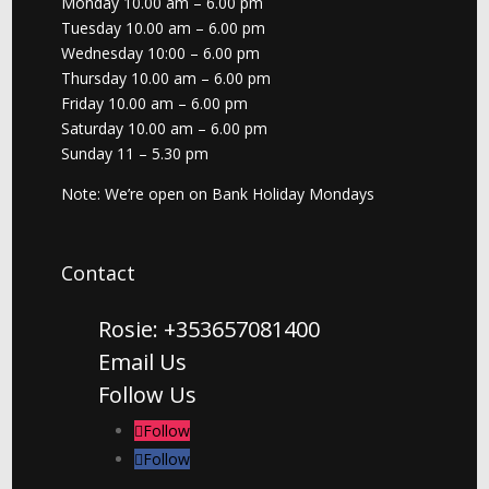
Monday 10.00 am – 6.00 pm
Tuesday 10.00 am – 6.00 pm
Wednesday 10:00 – 6.00 pm
Thursday 10.00 am – 6.00 pm
Friday 10.00 am – 6.00 pm
Saturday 10.00 am – 6.00 pm
Sunday 11 – 5.30 pm
Note: We’re open on Bank Holiday Mondays
Contact
Rosie: +353657081400
Email Us
Follow Us
Follow
Follow