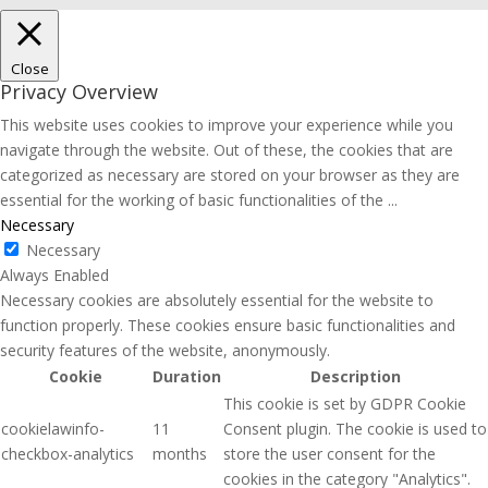
Close
Privacy Overview
This website uses cookies to improve your experience while you
navigate through the website. Out of these, the cookies that are
categorized as necessary are stored on your browser as they are
essential for the working of basic functionalities of the
...
Necessary
Necessary
Always Enabled
Necessary cookies are absolutely essential for the website to
function properly. These cookies ensure basic functionalities and
security features of the website, anonymously.
Cookie
Duration
Description
This cookie is set by GDPR Cookie
cookielawinfo-
11
Consent plugin. The cookie is used to
checkbox-analytics
months
store the user consent for the
cookies in the category "Analytics".