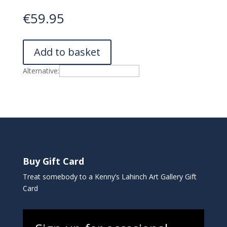
€
59.95
Add to basket
Alternative:
Buy Gift Card
Treat somebody to a Kenny’s Lahinch Art Gallery Gift
Card