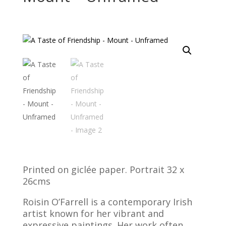
Printed on giclée paper. Portrait 32 x
26cms
Roisin O’Farrell is a contemporary Irish
artist known for her vibrant and
expressive paintings. Her work often