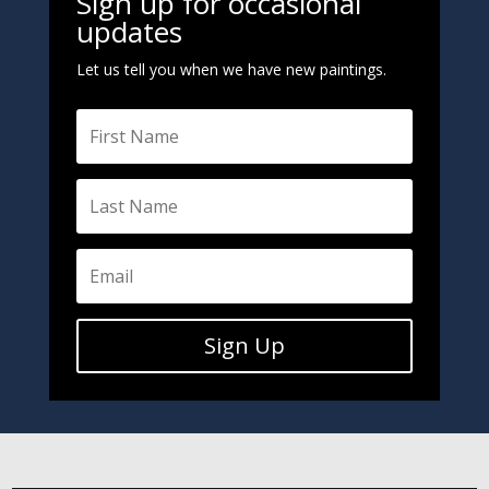
Sign up for occasional
updates
Let us tell you when we have new paintings.
Sign Up