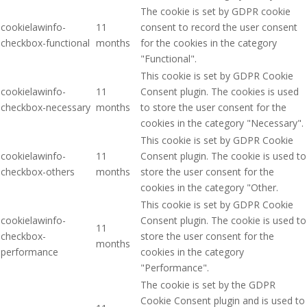
The cookie is set by GDPR cookie
cookielawinfo-
11
consent to record the user consent
checkbox-functional
months
for the cookies in the category
"Functional".
This cookie is set by GDPR Cookie
cookielawinfo-
11
Consent plugin. The cookies is used
checkbox-necessary
months
to store the user consent for the
cookies in the category "Necessary".
This cookie is set by GDPR Cookie
cookielawinfo-
11
Consent plugin. The cookie is used to
checkbox-others
months
store the user consent for the
cookies in the category "Other.
This cookie is set by GDPR Cookie
cookielawinfo-
Consent plugin. The cookie is used to
11
checkbox-
store the user consent for the
months
performance
cookies in the category
"Performance".
The cookie is set by the GDPR
Cookie Consent plugin and is used to