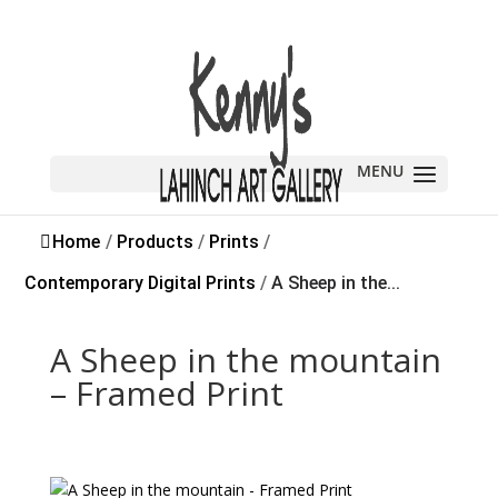
Home
/
Products
/
Prints
/
Contemporary Digital Prints
/
A Sheep in the...
A Sheep in the mountain
– Framed Print