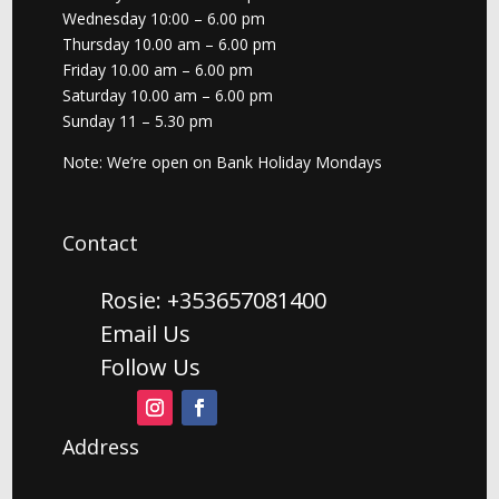
Wednesday 10:00 – 6.00 pm
Thursday 10.00 am – 6.00 pm
Friday 10.00 am – 6.00 pm
Saturday 10.00 am – 6.00 pm
Sunday 11 – 5.30 pm
Note: We’re open on Bank Holiday Mondays
Contact
Rosie: +353657081400
Email Us
Follow Us
Address