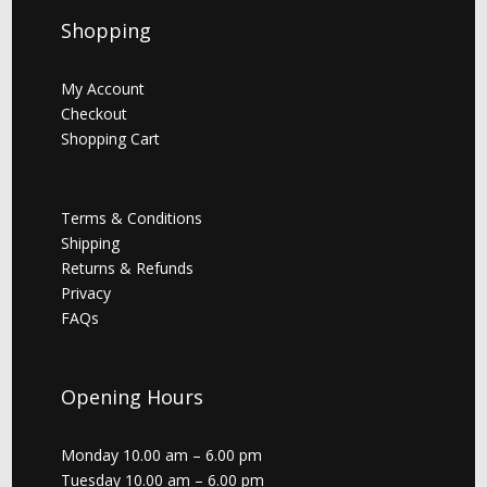
Shopping
My Account
Checkout
Shopping Cart
Terms & Conditions
Shipping
Returns & Refunds
Privacy
FAQs
Opening Hours
Monday 10.00 am – 6.00 pm
Tuesday 10.00 am – 6.00 pm