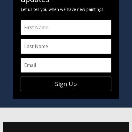
Let us tell you when we have new paintings.
Sign Up