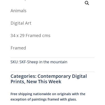
Animals
Digital Art
34 x 29 Framed cms
Framed
SKU:
SKF-Sheep in the mountain
Categories:
Contemporary Digital
Prints
,
New This Week
Free shipping nationwide on originals with the
exception of paintings framed with glass.