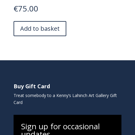
€
75.00
A
Add to basket
l
t
e
r
n
a
t
i
Buy Gift Card
v
e
Treat somebody to a Kenny’s Lahinch Art Gallery Gift
:
Card
Sign up for occasional
updates