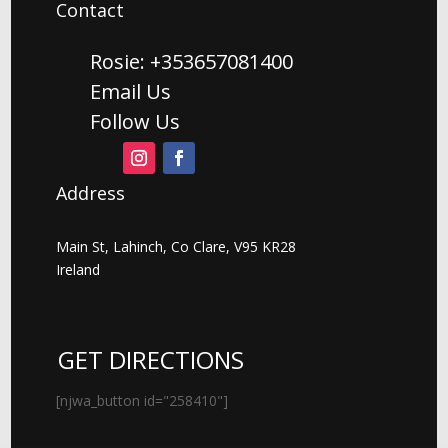
Contact
Rosie: +353657081400
Email Us
Follow Us
Address
Main St, Lahinch, Co Clare, V95 KR28
Ireland
GET DIRECTIONS
[njwa_button id="258410"]