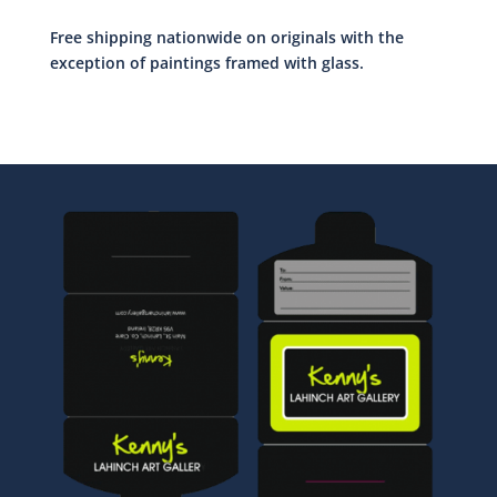
Free shipping nationwide on originals with the
exception of paintings framed with glass.