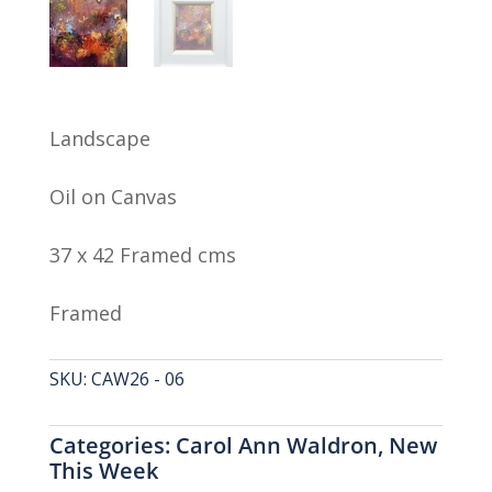
Landscape
Oil on Canvas
37 x 42 Framed cms
Framed
SKU:
CAW26 - 06
Categories:
Carol Ann Waldron
,
New
This Week