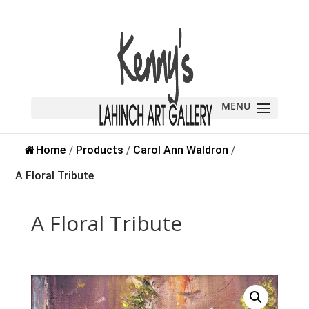
Sold
Home
/
Products
/
Carol Ann Waldron
/
A Floral Tribute
A Floral Tribute