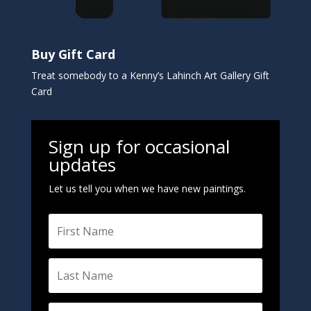
Buy Gift Card
Treat somebody to a Kenny’s Lahinch Art Gallery Gift
Card
Sign up for occasional
updates
Let us tell you when we have new paintings.