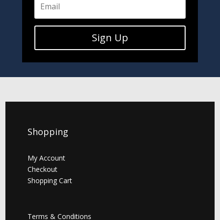
Sign Up
Shopping
My Account
Checkout
Shopping Cart
Terms & Conditions