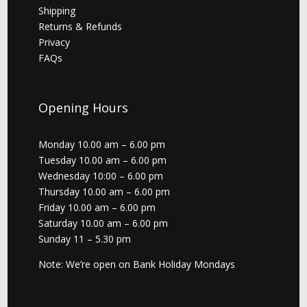
Shipping
Returns & Refunds
Privacy
FAQs
Opening Hours
Monday 10.00 am – 6.00 pm
Tuesday 10.00 am – 6.00 pm
Wednesday 10:00 – 6.00 pm
Thursday 10.00 am – 6.00 pm
Friday 10.00 am – 6.00 pm
Saturday 10.00 am – 6.00 pm
Sunday 11 – 5.30 pm
Note: We’re open on Bank Holiday Mondays