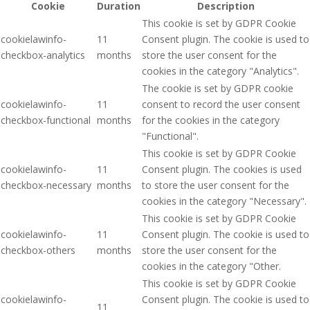
Cookie
Duration
Description
This cookie is set by GDPR Cookie
cookielawinfo-
11
Consent plugin. The cookie is used to
checkbox-analytics
months
store the user consent for the
cookies in the category "Analytics".
The cookie is set by GDPR cookie
cookielawinfo-
11
consent to record the user consent
checkbox-functional
months
for the cookies in the category
"Functional".
This cookie is set by GDPR Cookie
cookielawinfo-
11
Consent plugin. The cookies is used
checkbox-necessary
months
to store the user consent for the
cookies in the category "Necessary".
This cookie is set by GDPR Cookie
cookielawinfo-
11
Consent plugin. The cookie is used to
checkbox-others
months
store the user consent for the
cookies in the category "Other.
This cookie is set by GDPR Cookie
cookielawinfo-
Consent plugin. The cookie is used to
11