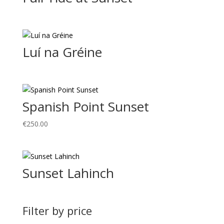
Luí na Gréine
Spanish Point Sunset
€
250.00
Sunset Lahinch
Filter by price