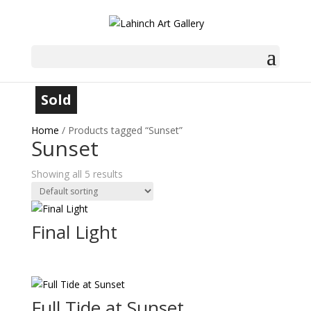
Sold
Sold
Sold
Sold
Home
/ Products tagged “Sunset”
Sunset
Showing all 5 results
Final Light
Full Tide at Sunset