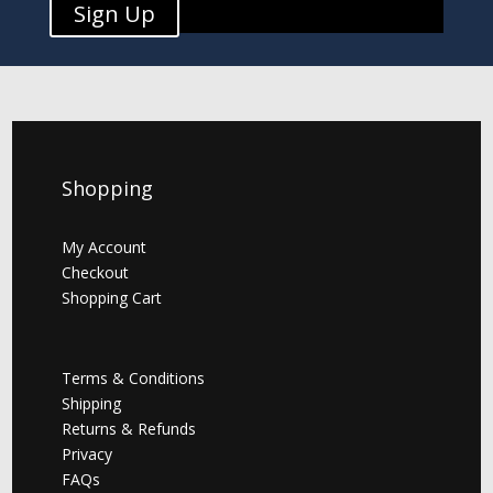
Sign Up
Shopping
My Account
Checkout
Shopping Cart
Terms & Conditions
Shipping
Returns & Refunds
Privacy
FAQs