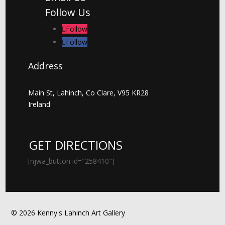
Follow Us
Follow
Follow
Address
Main St, Lahinch, Co Clare, V95 KR28
Ireland
GET DIRECTIONS
[njwa_button id="258410"]
© 2026 Kenny's Lahinch Art Gallery