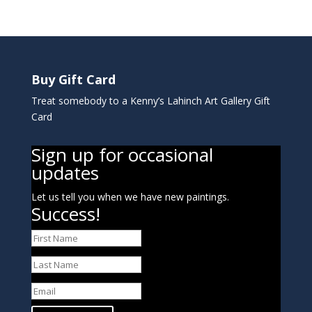
Buy Gift Card
Treat somebody to a Kenny’s Lahinch Art Gallery Gift
Card
Sign up for occasional
updates
Let us tell you when we have new paintings.
Success!