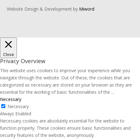
Website Design & Development by
Miword
Close
Privacy Overview
This website uses cookies to improve your experience while you
navigate through the website. Out of these, the cookies that are
categorized as necessary are stored on your browser as they are
essential for the working of basic functionalities of the
...
Necessary
Necessary
Always Enabled
Necessary cookies are absolutely essential for the website to
function properly. These cookies ensure basic functionalities and
security features of the website, anonymously.