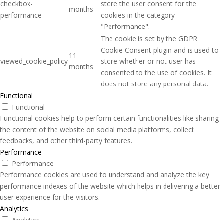
checkbox-
store the user consent for the
months
performance
cookies in the category
"Performance".
The cookie is set by the GDPR
Cookie Consent plugin and is used to
11
viewed_cookie_policy
store whether or not user has
months
consented to the use of cookies. It
does not store any personal data.
Functional
Functional
Functional cookies help to perform certain functionalities like sharing
the content of the website on social media platforms, collect
feedbacks, and other third-party features.
Performance
Performance
Performance cookies are used to understand and analyze the key
performance indexes of the website which helps in delivering a better
user experience for the visitors.
Analytics
Analytics