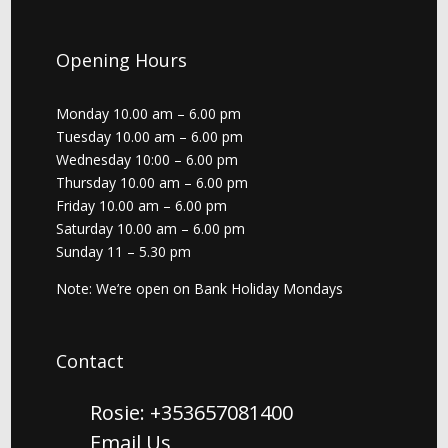
Opening Hours
Monday 10.00 am – 6.00 pm
Tuesday 10.00 am – 6.00 pm
Wednesday 10:00 – 6.00 pm
Thursday 10.00 am – 6.00 pm
Friday 10.00 am – 6.00 pm
Saturday 10.00 am – 6.00 pm
Sunday 11 – 5.30 pm
Note: We’re open on Bank Holiday Mondays
Contact
Rosie: +353657081400
Email Us